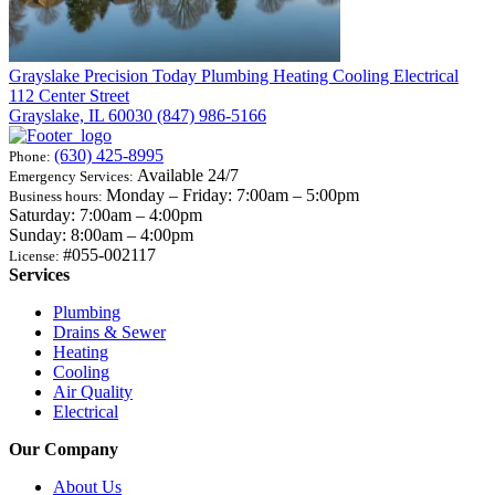
Grayslake
Precision Today Plumbing Heating Cooling Electrical
112 Center Street
Grayslake, IL 60030
(847) 986-5166
(630) 425-8995
Phone:
Available 24/7
Emergency Services:
Monday – Friday: 7:00am – 5:00pm
Business hours:
Saturday: 7:00am – 4:00pm
Sunday: 8:00am – 4:00pm
#055-002117
License:
Services
Plumbing
Drains & Sewer
Heating
Cooling
Air Quality
Electrical
Our Company
About Us