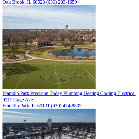
Oak Brook, IL 60523
(630) 283-1650
Franklin Park
Precision Today Plumbing Heating Cooling Electrical
9211 Gage Ave
Franklin Park, IL 60131
(630) 474-8805