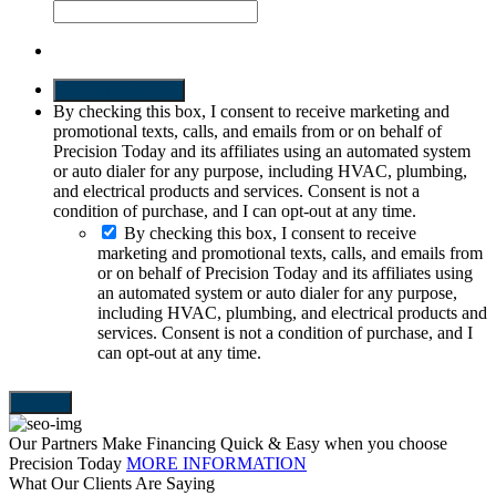
SEND REQUEST
By checking this box, I consent to receive marketing and
promotional texts, calls, and emails from or on behalf of
Precision Today and its affiliates using an automated system
or auto dialer for any purpose, including HVAC, plumbing,
and electrical products and services. Consent is not a
condition of purchase, and I can opt-out at any time.
By checking this box, I consent to receive
marketing and promotional texts, calls, and emails from
or on behalf of Precision Today and its affiliates using
an automated system or auto dialer for any purpose,
including HVAC, plumbing, and electrical products and
services. Consent is not a condition of purchase, and I
can opt-out at any time.
Our Partners Make Financing Quick & Easy when you choose
Precision Today
MORE INFORMATION
What Our Clients Are Saying