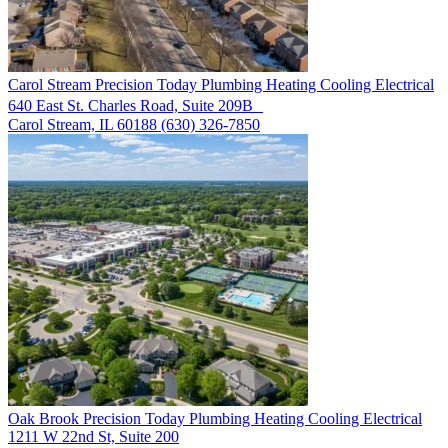
Carol Stream
Precision Today Plumbing Heating Cooling Electrical
640 East St. Charles Road, Suite 209B
Carol Stream, IL 60188
(630) 326-7850
Oak Brook
Precision Today Plumbing Heating Cooling Electrical
1211 W 22nd St, Suite 200