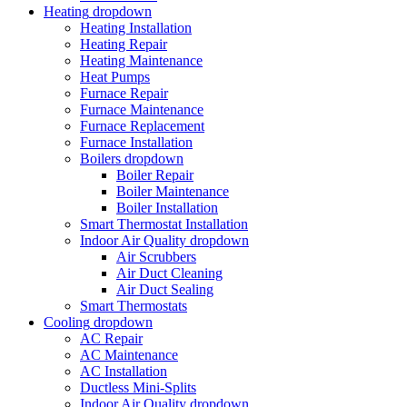
Heating
dropdown
Heating Installation
Heating Repair
Heating Maintenance
Heat Pumps
Furnace Repair
Furnace Maintenance
Furnace Replacement
Furnace Installation
Boilers
dropdown
Boiler Repair
Boiler Maintenance
Boiler Installation
Smart Thermostat Installation
Indoor Air Quality
dropdown
Air Scrubbers
Air Duct Cleaning
Air Duct Sealing
Smart Thermostats
Cooling
dropdown
AC Repair
AC Maintenance
AC Installation
Ductless Mini-Splits
Indoor Air Quality
dropdown