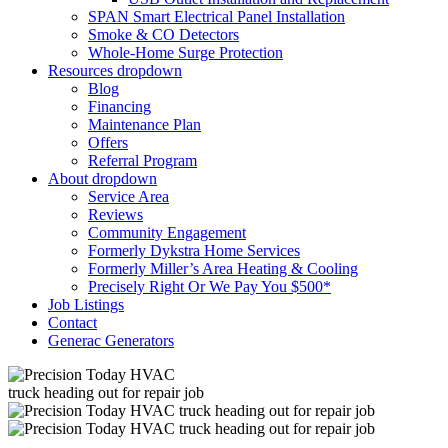
SPAN Smart Electrical Panel Installation
Smoke & CO Detectors
Whole-Home Surge Protection
Resources
dropdown
Blog
Financing
Maintenance Plan
Offers
Referral Program
About
dropdown
Service Area
Reviews
Community Engagement
Formerly Dykstra Home Services
Formerly Miller’s Area Heating & Cooling
Precisely Right Or We Pay You $500*
Job Listings
Contact
Generac Generators