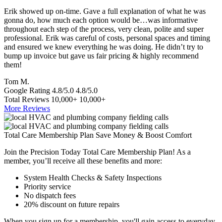
Erik showed up on-time. Gave a full explanation of what he was
T
gonna do, how much each option would be…was informative
a
throughout each step of the process, very clean, polite and super
e
professional. Erik was careful of costs, personal spaces and timing
p
and ensured we knew everything he was doing. He didn’t try to
e
bump up invoice but gave us fair pricing & highly recommend
a
them!
S
Tom M.
Google Rating
4.8/5.0
4.8/5.0
Total Reviews
10,000+
10,000+
More Reviews
Total Care Membership Plan Save Money & Boost Comfort
Join the Precision Today Total Care Membership Plan! As a
member, you’ll receive all these benefits and more:
System Health Checks & Safety Inspections
Priority service
No dispatch fees
20% discount on future repairs
When you sign up for a membership, you'll gain access to everyday