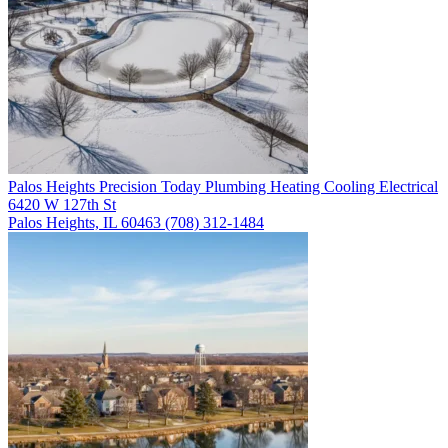
Palos Heights
Precision Today Plumbing Heating Cooling Electrical
6420 W 127th St
Palos Heights, IL 60463
(708) 312-1484