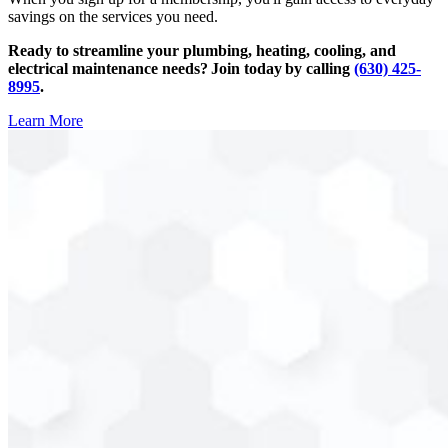
savings on the services you need.
Ready to streamline your plumbing, heating, cooling, and
electrical maintenance needs? Join today by calling
(630) 425-
8995
.
Learn More