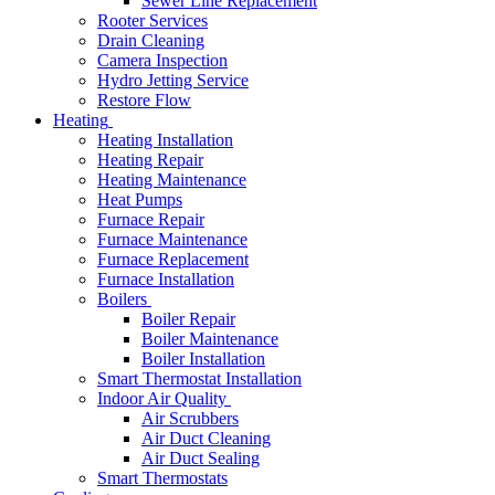
Sewer Line Replacement
Rooter Services
Drain Cleaning
Camera Inspection
Hydro Jetting Service
Restore Flow
Heating
Heating Installation
Heating Repair
Heating Maintenance
Heat Pumps
Furnace Repair
Furnace Maintenance
Furnace Replacement
Furnace Installation
Boilers
Boiler Repair
Boiler Maintenance
Boiler Installation
Smart Thermostat Installation
Indoor Air Quality
Air Scrubbers
Air Duct Cleaning
Air Duct Sealing
Smart Thermostats