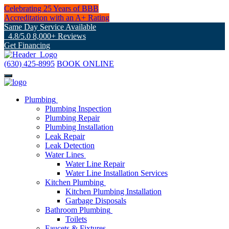
Celebrating 25 Years of BBB
Accreditation with an A+ Rating
Same Day Service Available
4.8/5.0 8,000+ Reviews
Get Financing
(630) 425-8995
BOOK ONLINE
Plumbing
Plumbing Inspection
Plumbing Repair
Plumbing Installation
Leak Repair
Leak Detection
Water Lines
Water Line Repair
Water Line Installation Services
Kitchen Plumbing
Kitchen Plumbing Installation
Garbage Disposals
Bathroom Plumbing
Toilets
Faucets & Fixtures