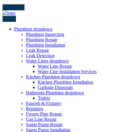
close icon
Back
Plumbing
dropdown
Plumbing Inspection
Plumbing Repair
Plumbing Installation
Leak Repair
Leak Detection
Water Lines
dropdown
Water Line Repair
Water Line Installation Services
Kitchen Plumbing
dropdown
Kitchen Plumbing Installation
Garbage Disposals
Bathroom Plumbing
dropdown
Toilets
Faucets & Fixtures
Repiping
Frozen Pipe Repair
Gas Line Repair
Sump Pump Repair
Sump Pump Installation