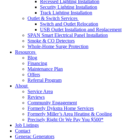
Recessed Lighting Installation
Security Lighting Installation
Track Lighting Installation
Outlet & Switch Services
Switch and Outlet Relocation
USB Outlet Installation and Replacement
SPAN Smart Electrical Panel Installation
Smoke & CO Detectors
Whole-Home Surge Protection
Resources
Blog
Financing
Maintenance Plan
Offers
Referral Program
About
Service Area
Reviews
Community Engagement
Formerly Dykstra Home Services
Formerly Miller’s Area Heating & Cooling
Precisely Right Or We Pay You $500*
Job Listings
Contact
Generac Generators