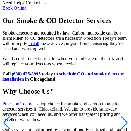
Need Help?
Contact Us
Book Online
Our Smoke & CO Detector Services
Smoke detectors are required by law. Carbon monoxide can be a
silent killer, so CO detectors are a necessity. Precision Today’s team
will promptly
install
these devices in your home, ensuring they’re
tested and working well.
We also offer detector repairs when your units are on the fritz and
will replace your detectors when needed.
Call
(630) 425-8995
today to
schedule CO and smoke detector
installation
in Chicagoland.
Why Choose Us?
Precision Today
is a top choice for smoke and carbon monoxide
detector services in Chicagoland. We aim to provide same-day
services when you need us, and we offer transparent pricing and
excellent warranties.
Our services are performed by a team of highly certified and trained