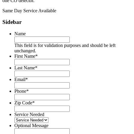
one CO detector.
Same Day Service Available
Sidebar
Name
This field is for validation purposes and should be left
unchanged.
First Name
*
Last Name
*
Email
*
Phone
*
Zip Code
*
Service Needed
Optional Message