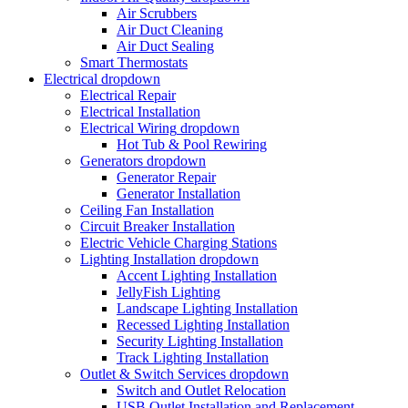
Air Scrubbers
Air Duct Cleaning
Air Duct Sealing
Smart Thermostats
Electrical
dropdown
Electrical Repair
Electrical Installation
Electrical Wiring
dropdown
Hot Tub & Pool Rewiring
Generators
dropdown
Generator Repair
Generator Installation
Ceiling Fan Installation
Circuit Breaker Installation
Electric Vehicle Charging Stations
Lighting Installation
dropdown
Accent Lighting Installation
JellyFish Lighting
Landscape Lighting Installation
Recessed Lighting Installation
Security Lighting Installation
Track Lighting Installation
Outlet & Switch Services
dropdown
Switch and Outlet Relocation
USB Outlet Installation and Replacement