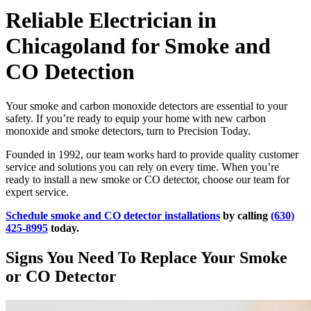
Reliable Electrician in
Chicagoland for Smoke and
CO Detection
Your smoke and carbon monoxide detectors are essential to your
safety. If you’re ready to equip your home with new carbon
monoxide and smoke detectors, turn to Precision Today.
Founded in 1992, our team works hard to provide quality customer
service and solutions you can rely on every time. When you’re
ready to install a new smoke or CO detector, choose our team for
expert service.
Schedule smoke and CO detector installations
by calling
(630)
425-8995
today.
Signs You Need To Replace Your Smoke
or CO Detector