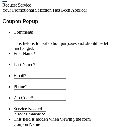
Request Service
Your Promotional Selection Has Been Applied!
Coupon Popup
Comments
This field is for validation purposes and should be left
unchanged.
First Name
*
Last Name
*
Email
*
Phone
*
Zip Code
*
Service Needed
This field is hidden when viewing the form
Coupon Name