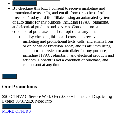
Send request
By checking this box, I consent to receive marketing and
promotional texts, calls, and emails from or on behalf of
Precision Today and its affiliates using an automated system
or auto dialer for any purpose, including HVAC, plumbing,
and electrical products and services. Consent is not a
condition of purchase, and I can opt-out at any time.
By checking this box, I consent to receive
marketing and promotional texts, calls, and emails from
or on behalf of Precision Today and its affiliates using
an automated system or auto dialer for any purpose,
including HVAC, plumbing, and electrical products and
services. Consent is not a condition of purchase, and I
can opt-out at any time.
Our Promotions
$50 Off
HVAC Service Work Over $300
+ Immediate Dispatching
$
Expires 08/31/2026
More Info
E
Request Service
MORE OFFERS