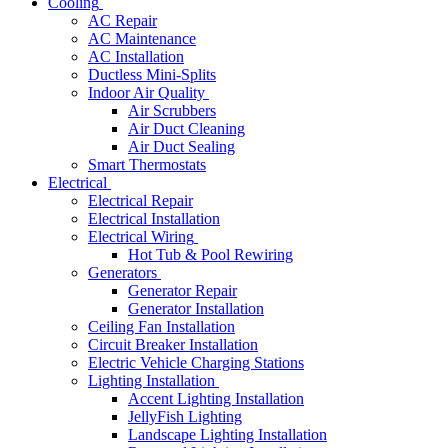
Cooling
AC Repair
AC Maintenance
AC Installation
Ductless Mini-Splits
Indoor Air Quality
Air Scrubbers
Air Duct Cleaning
Air Duct Sealing
Smart Thermostats
Electrical
Electrical Repair
Electrical Installation
Electrical Wiring
Hot Tub & Pool Rewiring
Generators
Generator Repair
Generator Installation
Ceiling Fan Installation
Circuit Breaker Installation
Electric Vehicle Charging Stations
Lighting Installation
Accent Lighting Installation
JellyFish Lighting
Landscape Lighting Installation