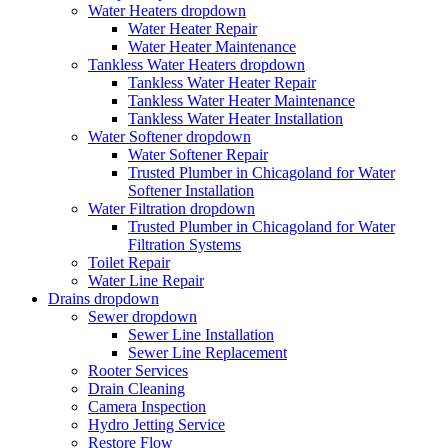
Water Heaters
dropdown
Water Heater Repair
Water Heater Maintenance
Tankless Water Heaters
dropdown
Tankless Water Heater Repair
Tankless Water Heater Maintenance
Tankless Water Heater Installation
Water Softener
dropdown
Water Softener Repair
Trusted Plumber in Chicagoland for Water
Softener Installation
Water Filtration
dropdown
Trusted Plumber in Chicagoland for Water
Filtration Systems
Toilet Repair
Water Line Repair
Drains
dropdown
Sewer
dropdown
Sewer Line Installation
Sewer Line Replacement
Rooter Services
Drain Cleaning
Camera Inspection
Hydro Jetting Service
Restore Flow