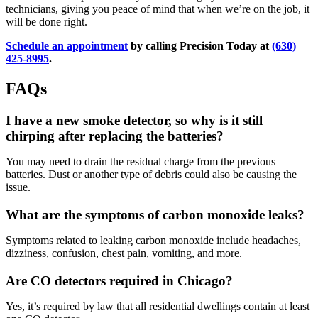
technicians, giving you peace of mind that when we’re on the job, it
will be done right.
Schedule an appointment
by calling Precision Today at
(630)
425-8995
.
FAQs
I have a new smoke detector, so why is it still
chirping after replacing the batteries?
You may need to drain the residual charge from the previous
batteries. Dust or another type of debris could also be causing the
issue.
What are the symptoms of carbon monoxide leaks?
Symptoms related to leaking carbon monoxide include headaches,
dizziness, confusion, chest pain, vomiting, and more.
Are CO detectors required in Chicago?
Yes, it’s required by law that all residential dwellings contain at least