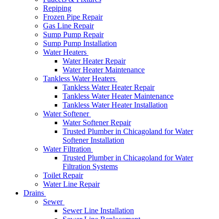
Repiping
Frozen Pipe Repair
Gas Line Repair
Sump Pump Repair
Sump Pump Installation
Water Heaters
Water Heater Repair
Water Heater Maintenance
Tankless Water Heaters
Tankless Water Heater Repair
Tankless Water Heater Maintenance
Tankless Water Heater Installation
Water Softener
Water Softener Repair
Trusted Plumber in Chicagoland for Water
Softener Installation
Water Filtration
Trusted Plumber in Chicagoland for Water
Filtration Systems
Toilet Repair
Water Line Repair
Drains
Sewer
Sewer Line Installation