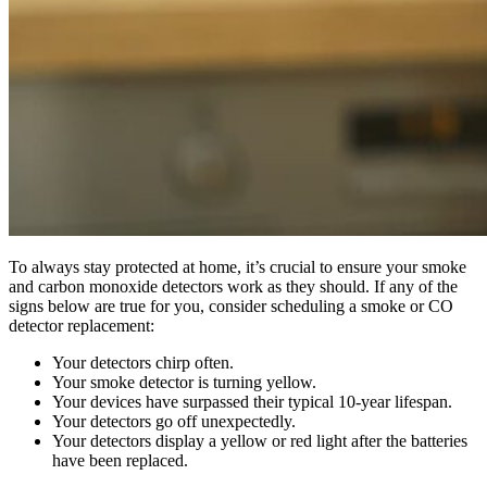
To always stay protected at home, it’s crucial to ensure your smoke
and carbon monoxide detectors work as they should. If any of the
signs below are true for you, consider scheduling a smoke or CO
detector replacement:
Your detectors chirp often.
Your smoke detector is turning yellow.
Your devices have surpassed their typical 10-year lifespan.
Your detectors go off unexpectedly.
Your detectors display a yellow or red light after the batteries
have been replaced.