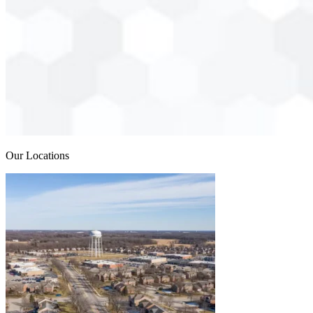
Our Locations