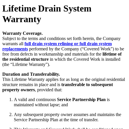
Lifetime Drain System
Warranty
Warranty Coverage.
Subject to the terms and conditions set forth herein, the Company
warrants all
full drain system relining or full drain system
replacements
performed by the Company (“Covered Work”) to be
free from defects in workmanship and materials for the
lifetime of
the residential structure
in which the Covered Work is installed
(the “Lifetime Warranty”).
Duration and Transferability.
This Lifetime Warranty applies for as long as the original residential
structure remains in place and is
transferable to subsequent
property owners
, provided that:
A valid and continuous
Service Partnership Plan
is
maintained without lapse; and
Any subsequent property owner assumes and maintains the
Service Partnership Plan at the time of transfer.