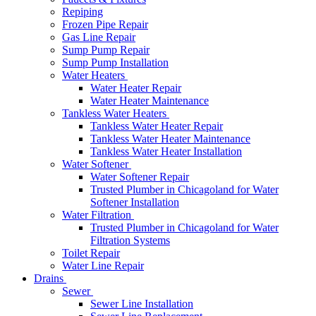
Repiping
Frozen Pipe Repair
Gas Line Repair
Sump Pump Repair
Sump Pump Installation
Water Heaters
Water Heater Repair
Water Heater Maintenance
Tankless Water Heaters
Tankless Water Heater Repair
Tankless Water Heater Maintenance
Tankless Water Heater Installation
Water Softener
Water Softener Repair
Trusted Plumber in Chicagoland for Water
Softener Installation
Water Filtration
Trusted Plumber in Chicagoland for Water
Filtration Systems
Toilet Repair
Water Line Repair
Drains
Sewer
Sewer Line Installation