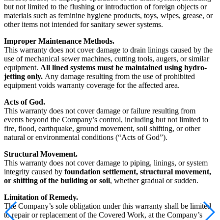
but not limited to the flushing or introduction of foreign objects or
materials such as feminine hygiene products, toys, wipes, grease, or
other items not intended for sanitary sewer systems.
Improper Maintenance Methods.
This warranty does not cover damage to drain linings caused by the
use of mechanical sewer machines, cutting tools, augers, or similar
equipment.
All lined systems must be maintained using hydro-
jetting only.
Any damage resulting from the use of prohibited
equipment voids warranty coverage for the affected area.
Acts of God.
This warranty does not cover damage or failure resulting from
events beyond the Company’s control, including but not limited to
fire, flood, earthquake, ground movement, soil shifting, or other
natural or environmental conditions (“Acts of God”).
Structural Movement.
This warranty does not cover damage to piping, linings, or system
integrity caused by
foundation settlement, structural movement,
or shifting of the building or soil
, whether gradual or sudden.
Limitation of Remedy.
The Company’s sole obligation under this warranty shall be limited
to repair or replacement of the Covered Work, at the Company’s