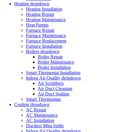
Heating
dropdown
Heating Installation
Heating Repair
Heating Maintenance
Heat Pumps
Furnace Repair
Furnace Maintenance
Furnace Replacement
Furnace Installation
Boilers
dropdown
Boiler Repair
Boiler Maintenance
Boiler Installation
Smart Thermostat Installation
Indoor Air Quality
dropdown
Air Scrubbers
Air Duct Cleaning
Air Duct Sealing
Smart Thermostats
Cooling
dropdown
AC Repair
AC Maintenance
AC Installation
Ductless Mini-Splits
Indoor Air Quality
dropdown