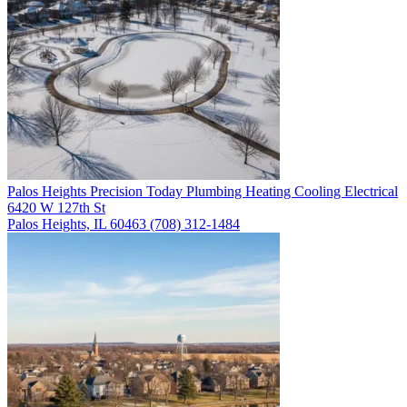
Palos Heights
Precision Today Plumbing Heating Cooling Electrical
6420 W 127th St
Palos Heights, IL 60463
(708) 312-1484