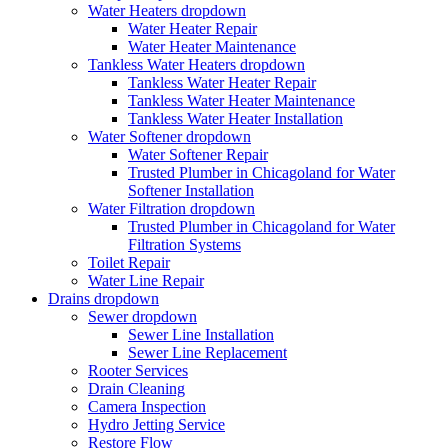
Water Heaters
dropdown
Water Heater Repair
Water Heater Maintenance
Tankless Water Heaters
dropdown
Tankless Water Heater Repair
Tankless Water Heater Maintenance
Tankless Water Heater Installation
Water Softener
dropdown
Water Softener Repair
Trusted Plumber in Chicagoland for Water
Softener Installation
Water Filtration
dropdown
Trusted Plumber in Chicagoland for Water
Filtration Systems
Toilet Repair
Water Line Repair
Drains
dropdown
Sewer
dropdown
Sewer Line Installation
Sewer Line Replacement
Rooter Services
Drain Cleaning
Camera Inspection
Hydro Jetting Service
Restore Flow