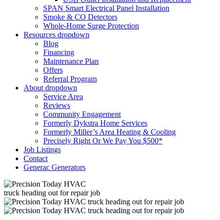
SPAN Smart Electrical Panel Installation
Smoke & CO Detectors
Whole-Home Surge Protection
Resources
dropdown
Blog
Financing
Maintenance Plan
Offers
Referral Program
About
dropdown
Service Area
Reviews
Community Engagement
Formerly Dykstra Home Services
Formerly Miller’s Area Heating & Cooling
Precisely Right Or We Pay You $500*
Job Listings
Contact
Generac Generators