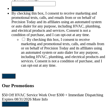
Send request
By checking this box, I consent to receive marketing and
promotional texts, calls, and emails from or on behalf of
Precision Today and its affiliates using an automated system
or auto dialer for any purpose, including HVAC, plumbing,
and electrical products and services. Consent is not a
condition of purchase, and I can opt-out at any time.
By checking this box, I consent to receive
marketing and promotional texts, calls, and emails from
or on behalf of Precision Today and its affiliates using
an automated system or auto dialer for any purpose,
including HVAC, plumbing, and electrical products and
services. Consent is not a condition of purchase, and I
can opt-out at any time.
Our Promotions
$50 Off
HVAC Service Work Over $300
+ Immediate Dispatching
$
Expires 08/31/2026
More Info
E
Request Service