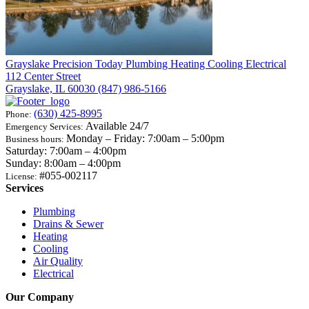
Grayslake
Precision Today Plumbing Heating Cooling Electrical
112 Center Street
Grayslake, IL 60030
(847) 986-5166
(630) 425-8995
Phone:
Available 24/7
Emergency Services:
Monday – Friday: 7:00am – 5:00pm
Business hours:
Saturday: 7:00am – 4:00pm
Sunday: 8:00am – 4:00pm
#055-002117
License:
Services
Plumbing
Drains & Sewer
Heating
Cooling
Air Quality
Electrical
Our Company