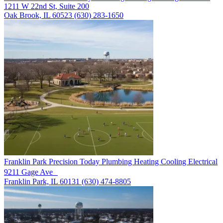
1211 W 22nd St, Suite 200
Oak Brook, IL 60523
(630) 283-1650
Franklin Park
Precision Today Plumbing Heating Cooling Electrical
9211 Gage Ave
Franklin Park, IL 60131
(630) 474-8805