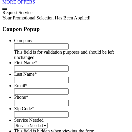
MORE OFFERS
Request Service
Your Promotional Selection Has Been Applied!
Coupon Popup
Company
This field is for validation purposes and should be left
unchanged.
First Name
*
Last Name
*
Email
*
Phone
*
Zip Code
*
Service Needed
This field is hidden when viewing the form