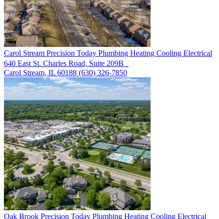
Carol Stream
Precision Today Plumbing Heating Cooling Electrical
640 East St. Charles Road, Suite 209B
Carol Stream, IL 60188
(630) 326-7850
Oak Brook
Precision Today Plumbing Heating Cooling Electrical