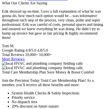
What Our Clients Are Saying
Erik showed up on-time. Gave a full explanation of what he was
T
gonna do, how much each option would be…was informative
a
throughout each step of the process, very clean, polite and super
e
professional. Erik was careful of costs, personal spaces and timing
p
and ensured we knew everything he was doing. He didn’t try to
e
bump up invoice but gave us fair pricing & highly recommend
a
them!
S
Tom M.
Google Rating
4.8/5.0
4.8/5.0
Total Reviews
10,000+
10,000+
More Reviews
Total Care Membership Plan Save Money & Boost Comfort
Join the Precision Today Total Care Membership Plan! As a
member, you’ll receive all these benefits and more:
System Health Checks & Safety Inspections
Priority service
No dispatch fees
20% discount on future repairs