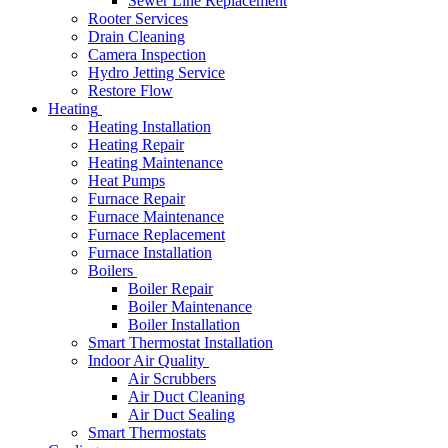
Sewer Line Replacement
Rooter Services
Drain Cleaning
Camera Inspection
Hydro Jetting Service
Restore Flow
Heating
Heating Installation
Heating Repair
Heating Maintenance
Heat Pumps
Furnace Repair
Furnace Maintenance
Furnace Replacement
Furnace Installation
Boilers
Boiler Repair
Boiler Maintenance
Boiler Installation
Smart Thermostat Installation
Indoor Air Quality
Air Scrubbers
Air Duct Cleaning
Air Duct Sealing
Smart Thermostats