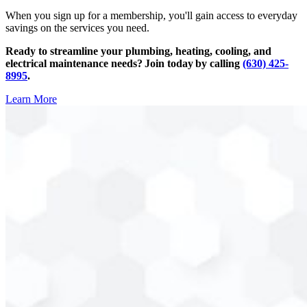
When you sign up for a membership, you'll gain access to everyday
savings on the services you need.
Ready to streamline your plumbing, heating, cooling, and
electrical maintenance needs? Join today by calling
(630) 425-
8995
.
Learn More