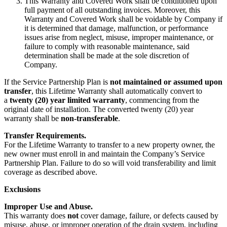
This Warranty and Covered Work shall be conditioned upon
full payment of all outstanding invoices. Moreover, this
Warranty and Covered Work shall be voidable by Company if
it is determined that damage, malfunction, or performance
issues arise from neglect, misuse, improper maintenance, or
failure to comply with reasonable maintenance, said
determination shall be made at the sole discretion of
Company.
If the Service Partnership Plan is
not maintained or assumed upon
transfer
, this Lifetime Warranty shall automatically convert to
a
twenty (20) year limited warranty
, commencing from the
original date of installation. The converted twenty (20) year
warranty shall be
non-transferable
.
Transfer Requirements.
For the Lifetime Warranty to transfer to a new property owner, the
new owner must enroll in and maintain the Company’s Service
Partnership Plan. Failure to do so will void transferability and limit
coverage as described above.
Exclusions
Improper Use and Abuse.
This warranty does
not
cover damage, failure, or defects caused by
misuse, abuse, or improper operation of the drain system, including