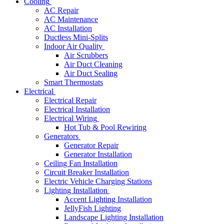
Cooling
AC Repair
AC Maintenance
AC Installation
Ductless Mini-Splits
Indoor Air Quality
Air Scrubbers
Air Duct Cleaning
Air Duct Sealing
Smart Thermostats
Electrical
Electrical Repair
Electrical Installation
Electrical Wiring
Hot Tub & Pool Rewiring
Generators
Generator Repair
Generator Installation
Ceiling Fan Installation
Circuit Breaker Installation
Electric Vehicle Charging Stations
Lighting Installation
Accent Lighting Installation
JellyFish Lighting
Landscape Lighting Installation