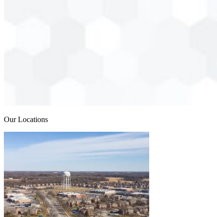
Our Locations