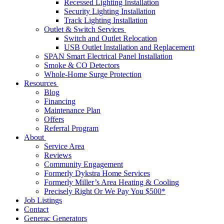
Recessed Lighting Installation
Security Lighting Installation
Track Lighting Installation
Outlet & Switch Services
Switch and Outlet Relocation
USB Outlet Installation and Replacement
SPAN Smart Electrical Panel Installation
Smoke & CO Detectors
Whole-Home Surge Protection
Resources
Blog
Financing
Maintenance Plan
Offers
Referral Program
About
Service Area
Reviews
Community Engagement
Formerly Dykstra Home Services
Formerly Miller’s Area Heating & Cooling
Precisely Right Or We Pay You $500*
Job Listings
Contact
Generac Generators