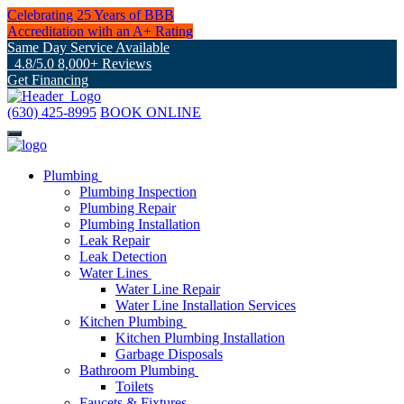
Celebrating 25 Years of BBB
Accreditation with an A+ Rating
Same Day Service Available
4.8/5.0 8,000+ Reviews
Get Financing
(630) 425-8995
BOOK ONLINE
Plumbing
Plumbing Inspection
Plumbing Repair
Plumbing Installation
Leak Repair
Leak Detection
Water Lines
Water Line Repair
Water Line Installation Services
Kitchen Plumbing
Kitchen Plumbing Installation
Garbage Disposals
Bathroom Plumbing
Toilets
Faucets & Fixtures