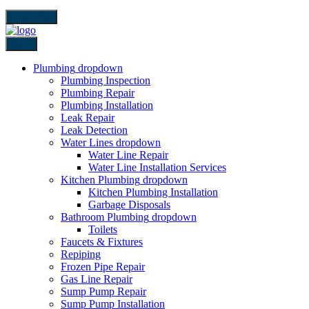
close icon
Back
Plumbing
dropdown
Plumbing Inspection
Plumbing Repair
Plumbing Installation
Leak Repair
Leak Detection
Water Lines
dropdown
Water Line Repair
Water Line Installation Services
Kitchen Plumbing
dropdown
Kitchen Plumbing Installation
Garbage Disposals
Bathroom Plumbing
dropdown
Toilets
Faucets & Fixtures
Repiping
Frozen Pipe Repair
Gas Line Repair
Sump Pump Repair
Sump Pump Installation