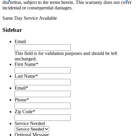
discretion, subject to the terms herein. This warranty does not cover
incidental or consequential damages.
Same Day Service Available
Sidebar
Email
This field is for validation purposes and should be left
unchanged.
First Name
*
Last Name
*
Email
*
Phone
*
Zip Code
*
Service Needed
Optional Message