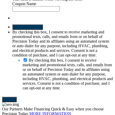
Coupon Name
SEND REQUEST
By checking this box, I consent to receive marketing and
promotional texts, calls, and emails from or on behalf of
Precision Today and its affiliates using an automated system
or auto dialer for any purpose, including HVAC, plumbing,
and electrical products and services. Consent is not a
condition of purchase, and I can opt-out at any time.
By checking this box, I consent to receive
marketing and promotional texts, calls, and emails from
or on behalf of Precision Today and its affiliates using
an automated system or auto dialer for any purpose,
including HVAC, plumbing, and electrical products and
services. Consent is not a condition of purchase, and I
can opt-out at any time.
Our Partners Make Financing Quick & Easy when you choose
Precision Today
MORE INFORMATION