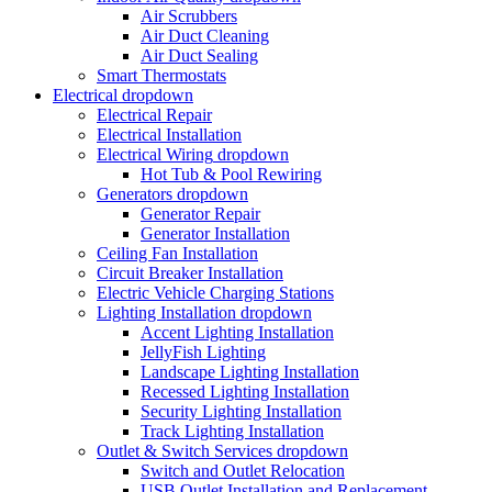
Air Scrubbers
Air Duct Cleaning
Air Duct Sealing
Smart Thermostats
Electrical
dropdown
Electrical Repair
Electrical Installation
Electrical Wiring
dropdown
Hot Tub & Pool Rewiring
Generators
dropdown
Generator Repair
Generator Installation
Ceiling Fan Installation
Circuit Breaker Installation
Electric Vehicle Charging Stations
Lighting Installation
dropdown
Accent Lighting Installation
JellyFish Lighting
Landscape Lighting Installation
Recessed Lighting Installation
Security Lighting Installation
Track Lighting Installation
Outlet & Switch Services
dropdown
Switch and Outlet Relocation
USB Outlet Installation and Replacement