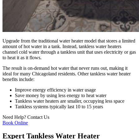
Upgrade from the traditional water heater model that stores a limited
amount of hot water in a tank. Instead, tankless water heaters
channel cold water through a tankless unit that uses electricity or gas
to heat it as it flows.
The result is on-demand hot water that never runs out, making it
ideal for many Chicagoland residents. Other tankless water heater
benefits include:
Improve energy efficiency in water usage
Save money by using less energy to heat water
Tankless water heaters are smaller, occupying less space
Tankless systems typically last 10 to 15 years
Need Help?
Contact Us
Book Online
Expert Tankless Water Heater