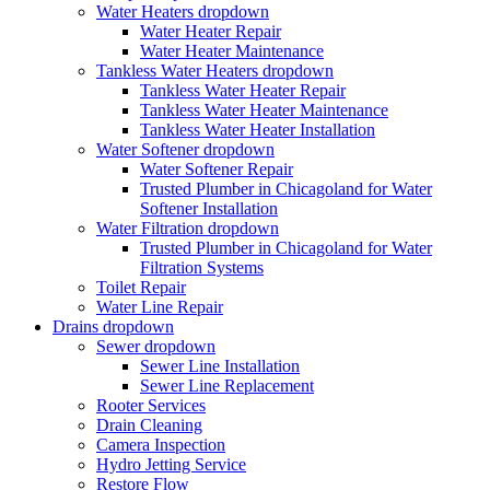
Water Heaters
dropdown
Water Heater Repair
Water Heater Maintenance
Tankless Water Heaters
dropdown
Tankless Water Heater Repair
Tankless Water Heater Maintenance
Tankless Water Heater Installation
Water Softener
dropdown
Water Softener Repair
Trusted Plumber in Chicagoland for Water
Softener Installation
Water Filtration
dropdown
Trusted Plumber in Chicagoland for Water
Filtration Systems
Toilet Repair
Water Line Repair
Drains
dropdown
Sewer
dropdown
Sewer Line Installation
Sewer Line Replacement
Rooter Services
Drain Cleaning
Camera Inspection
Hydro Jetting Service
Restore Flow