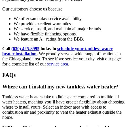
Our customers choose us because:
We offer same-day service availability.
We provide excellent warranties.
We service, install, and maintain all major brands.
We have flexible financing options.
We feature an A+ rating from the BBB.
Call
(630) 425-8995
today to
schedule your tankless water
heater installation
.
We proudly serve a wide range of locations in
the Chicagoland area. To see if we service your city, visit our page
for a complete list of our
service area
.
FAQs
Where can I install my new tankless water heater?
Tankless water heaters take up little space compared to traditional
water heaters, meaning you’ll have greater flexibility about choosing
where to install yours. Select an indoor area with access to
combustion air and proximity to vent the heater exhaust outside the
home.