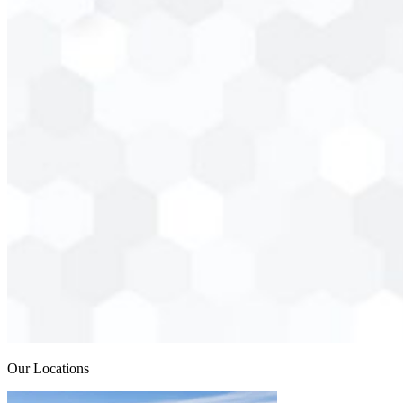
Our Locations