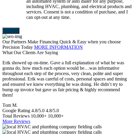
an automated system or auto dialer for any purpose,
including HVAC, plumbing, and electrical products and
services. Consent is not a condition of purchase, and I
can opt-out at any time.
Our Partners Make Financing Quick & Easy when you choose
Precision Today
MORE INFORMATION
What Our Clients Are Saying
Erik showed up on-time. Gave a full explanation of what he was
T
gonna do, how much each option would be…was informative
a
throughout each step of the process, very clean, polite and super
e
professional. Erik was careful of costs, personal spaces and timing
p
and ensured we knew everything he was doing. He didn’t try to
e
bump up invoice but gave us fair pricing & highly recommend
a
them!
S
Tom M.
Google Rating
4.8/5.0
4.8/5.0
Total Reviews
10,000+
10,000+
More Reviews