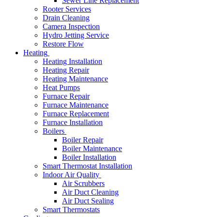
Sewer Line Replacement
Rooter Services
Drain Cleaning
Camera Inspection
Hydro Jetting Service
Restore Flow
Heating
Heating Installation
Heating Repair
Heating Maintenance
Heat Pumps
Furnace Repair
Furnace Maintenance
Furnace Replacement
Furnace Installation
Boilers
Boiler Repair
Boiler Maintenance
Boiler Installation
Smart Thermostat Installation
Indoor Air Quality
Air Scrubbers
Air Duct Cleaning
Air Duct Sealing
Smart Thermostats