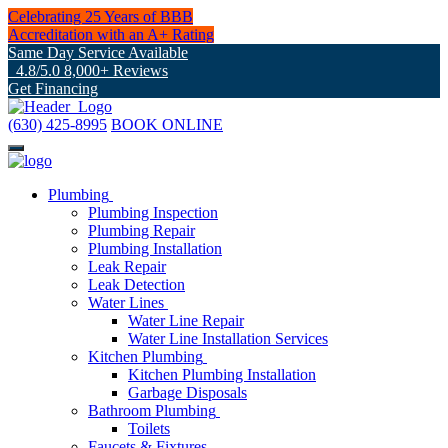
Celebrating 25 Years of BBB
Accreditation with an A+ Rating
Same Day Service Available
4.8/5.0 8,000+ Reviews
Get Financing
(630) 425-8995
BOOK ONLINE
Plumbing
Plumbing Inspection
Plumbing Repair
Plumbing Installation
Leak Repair
Leak Detection
Water Lines
Water Line Repair
Water Line Installation Services
Kitchen Plumbing
Kitchen Plumbing Installation
Garbage Disposals
Bathroom Plumbing
Toilets
Faucets & Fixtures