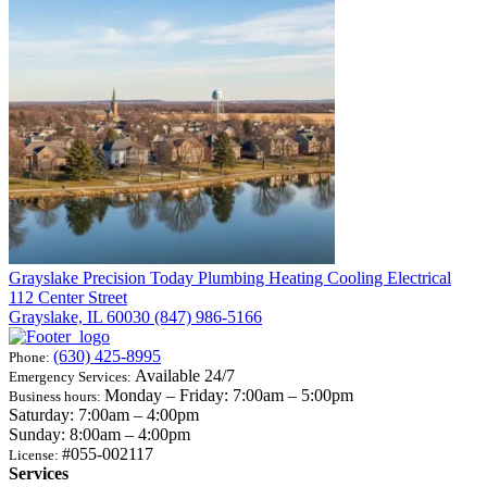
Grayslake
Precision Today Plumbing Heating Cooling Electrical
112 Center Street
Grayslake, IL 60030
(847) 986-5166
(630) 425-8995
Phone:
Available 24/7
Emergency Services:
Monday – Friday: 7:00am – 5:00pm
Business hours:
Saturday: 7:00am – 4:00pm
Sunday: 8:00am – 4:00pm
#055-002117
License:
Services