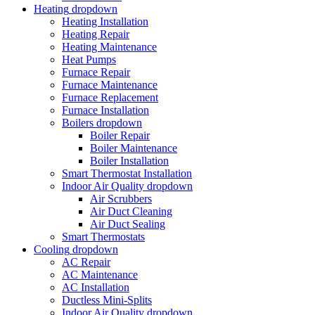
Heating
dropdown
Heating Installation
Heating Repair
Heating Maintenance
Heat Pumps
Furnace Repair
Furnace Maintenance
Furnace Replacement
Furnace Installation
Boilers
dropdown
Boiler Repair
Boiler Maintenance
Boiler Installation
Smart Thermostat Installation
Indoor Air Quality
dropdown
Air Scrubbers
Air Duct Cleaning
Air Duct Sealing
Smart Thermostats
Cooling
dropdown
AC Repair
AC Maintenance
AC Installation
Ductless Mini-Splits
Indoor Air Quality
dropdown