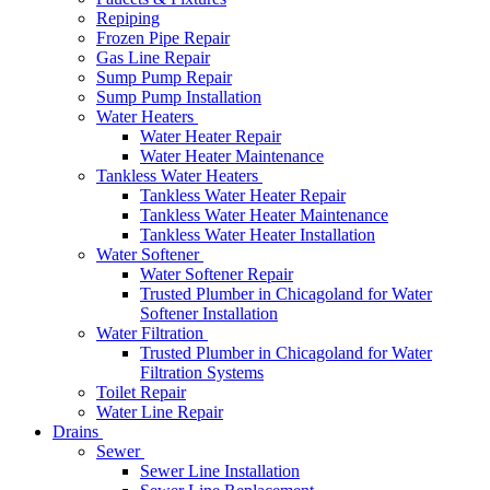
Repiping
Frozen Pipe Repair
Gas Line Repair
Sump Pump Repair
Sump Pump Installation
Water Heaters
Water Heater Repair
Water Heater Maintenance
Tankless Water Heaters
Tankless Water Heater Repair
Tankless Water Heater Maintenance
Tankless Water Heater Installation
Water Softener
Water Softener Repair
Trusted Plumber in Chicagoland for Water
Softener Installation
Water Filtration
Trusted Plumber in Chicagoland for Water
Filtration Systems
Toilet Repair
Water Line Repair
Drains
Sewer
Sewer Line Installation