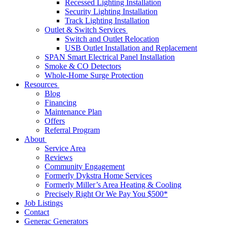
Recessed Lighting Installation
Security Lighting Installation
Track Lighting Installation
Outlet & Switch Services
Switch and Outlet Relocation
USB Outlet Installation and Replacement
SPAN Smart Electrical Panel Installation
Smoke & CO Detectors
Whole-Home Surge Protection
Resources
Blog
Financing
Maintenance Plan
Offers
Referral Program
About
Service Area
Reviews
Community Engagement
Formerly Dykstra Home Services
Formerly Miller’s Area Heating & Cooling
Precisely Right Or We Pay You $500*
Job Listings
Contact
Generac Generators