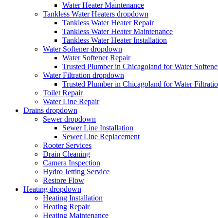
Water Heater Maintenance
Tankless Water Heaters
dropdown
Tankless Water Heater Repair
Tankless Water Heater Maintenance
Tankless Water Heater Installation
Water Softener
dropdown
Water Softener Repair
Trusted Plumber in Chicagoland for Water Softener
Water Filtration
dropdown
Trusted Plumber in Chicagoland for Water Filtrati
Toilet Repair
Water Line Repair
Drains
dropdown
Sewer
dropdown
Sewer Line Installation
Sewer Line Replacement
Rooter Services
Drain Cleaning
Camera Inspection
Hydro Jetting Service
Restore Flow
Heating
dropdown
Heating Installation
Heating Repair
Heating Maintenance