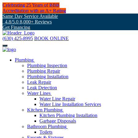
Celebrating 25 Years of BBB
Accreditation with an A+ Rating
Same Day Service Available
4.8/5.0 8,000+ Reviews
Get Financing
(630) 425-8995
BOOK ONLINE
Plumbing
Plumbing Inspection
Plumbing Repair
Plumbing Installation
Leak Repair
Leak Detection
Water Lines
Water Line Repair
Water Line Installation Services
Kitchen Plumbing
Kitchen Plumbing Installation
Garbage Disposals
Bathroom Plumbing
Toilets
Faucets & Fixtures