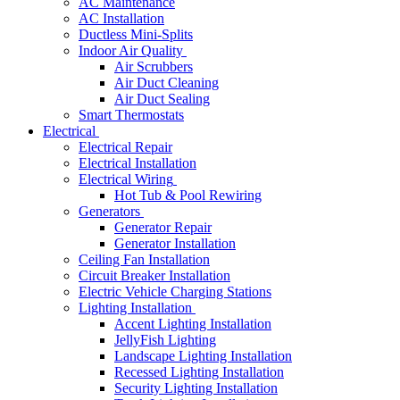
AC Maintenance
AC Installation
Ductless Mini-Splits
Indoor Air Quality
Air Scrubbers
Air Duct Cleaning
Air Duct Sealing
Smart Thermostats
Electrical
Electrical Repair
Electrical Installation
Electrical Wiring
Hot Tub & Pool Rewiring
Generators
Generator Repair
Generator Installation
Ceiling Fan Installation
Circuit Breaker Installation
Electric Vehicle Charging Stations
Lighting Installation
Accent Lighting Installation
JellyFish Lighting
Landscape Lighting Installation
Recessed Lighting Installation
Security Lighting Installation