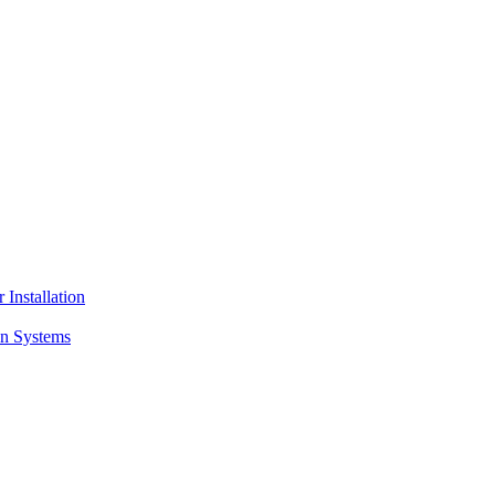
 Installation
on Systems