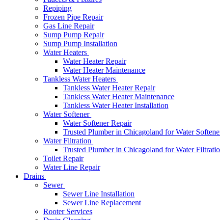
Repiping
Frozen Pipe Repair
Gas Line Repair
Sump Pump Repair
Sump Pump Installation
Water Heaters
Water Heater Repair
Water Heater Maintenance
Tankless Water Heaters
Tankless Water Heater Repair
Tankless Water Heater Maintenance
Tankless Water Heater Installation
Water Softener
Water Softener Repair
Trusted Plumber in Chicagoland for Water Softener
Water Filtration
Trusted Plumber in Chicagoland for Water Filtrati
Toilet Repair
Water Line Repair
Drains
Sewer
Sewer Line Installation
Sewer Line Replacement
Rooter Services