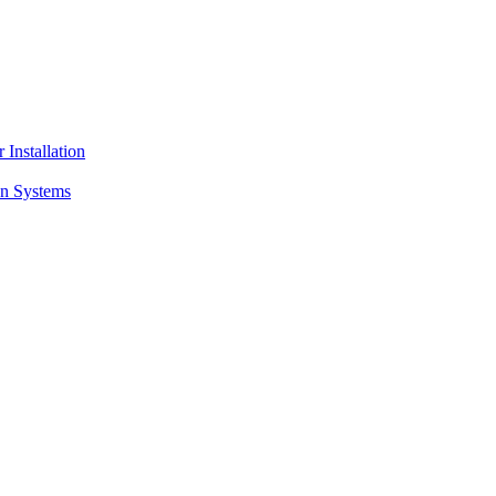
 Installation
on Systems