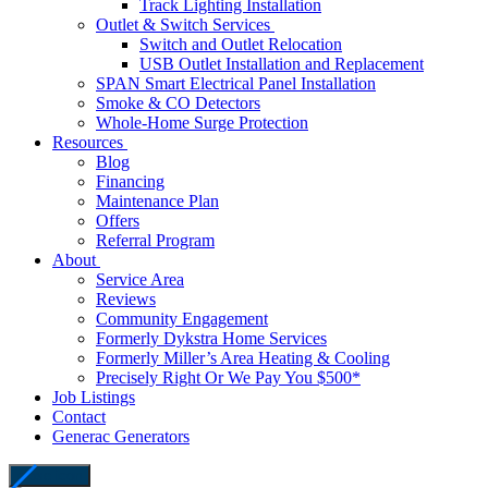
Track Lighting Installation
Outlet & Switch Services
Switch and Outlet Relocation
USB Outlet Installation and Replacement
SPAN Smart Electrical Panel Installation
Smoke & CO Detectors
Whole-Home Surge Protection
Resources
Blog
Financing
Maintenance Plan
Offers
Referral Program
About
Service Area
Reviews
Community Engagement
Formerly Dykstra Home Services
Formerly Miller’s Area Heating & Cooling
Precisely Right Or We Pay You $500*
Job Listings
Contact
Generac Generators
close icon