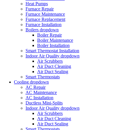
Heat Pumps
Furnace Repair
Furnace Maintenance
Furnace Replacement
Furnace Installation
Boilers
dropdown
Boiler Repair
Boiler Maintenance
Boiler Installation
Smart Thermostat Installation
Indoor Air Quality
dropdown
Air Scrubbers
Air Duct Cleaning
Air Duct Sealing
Smart Thermostats
Cooling
dropdown
AC Repair
AC Maintenance
AC Installation
Ductless Mini-Splits
Indoor Air Quality
dropdown
Air Scrubbers
Air Duct Cleaning
Air Duct Sealing
Smart Thermostats