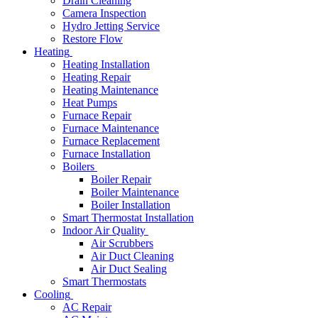
Drain Cleaning
Camera Inspection
Hydro Jetting Service
Restore Flow
Heating
Heating Installation
Heating Repair
Heating Maintenance
Heat Pumps
Furnace Repair
Furnace Maintenance
Furnace Replacement
Furnace Installation
Boilers
Boiler Repair
Boiler Maintenance
Boiler Installation
Smart Thermostat Installation
Indoor Air Quality
Air Scrubbers
Air Duct Cleaning
Air Duct Sealing
Smart Thermostats
Cooling
AC Repair