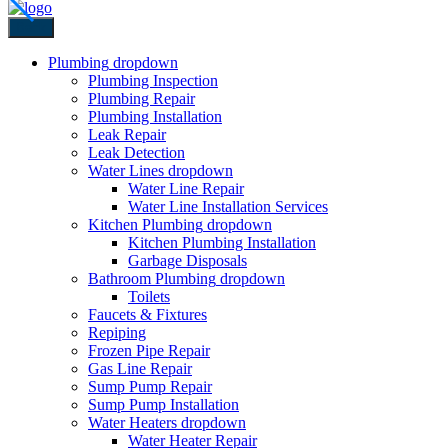
Back
Plumbing
dropdown
Plumbing Inspection
Plumbing Repair
Plumbing Installation
Leak Repair
Leak Detection
Water Lines
dropdown
Water Line Repair
Water Line Installation Services
Kitchen Plumbing
dropdown
Kitchen Plumbing Installation
Garbage Disposals
Bathroom Plumbing
dropdown
Toilets
Faucets & Fixtures
Repiping
Frozen Pipe Repair
Gas Line Repair
Sump Pump Repair
Sump Pump Installation
Water Heaters
dropdown
Water Heater Repair