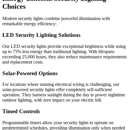
Choices
Modern security lights combine powerful illumination with
remarkable energy efficiency:
LED Security Lighting Solutions
Our LED security lights provide exceptional brightness while using
up to 75% less energy than traditional lighting. With lifespans
exceeding 25,000 hours, they also reduce maintenance requirements
and replacement costs.
Solar-Powered Options
For locations where running electrical wiring is challenging, our
solar-powered security lights offer completely self-sufficient
operation. They harness sunlight during the day to power nighttime
outdoor lighting, with zero impact on your electric bill.
Timed Controls
Programmable timers allow your security lights to operate on
predetermined schedules, providing illumination only when needed