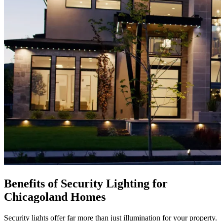
Benefits of Security Lighting for
Chicagoland Homes
Security lights offer far more than just illumination for your property.