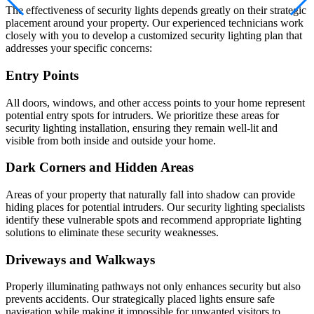
The effectiveness of security lights depends greatly on their strategic
placement around your property. Our experienced technicians work
closely with you to develop a customized security lighting plan that
addresses your specific concerns:
Entry Points
All doors, windows, and other access points to your home represent
potential entry spots for intruders. We prioritize these areas for
security lighting installation, ensuring they remain well-lit and
visible from both inside and outside your home.
Dark Corners and Hidden Areas
Areas of your property that naturally fall into shadow can provide
hiding places for potential intruders. Our security lighting specialists
identify these vulnerable spots and recommend appropriate lighting
solutions to eliminate these security weaknesses.
Driveways and Walkways
Properly illuminating pathways not only enhances security but also
prevents accidents. Our strategically placed lights ensure safe
navigation while making it impossible for unwanted visitors to