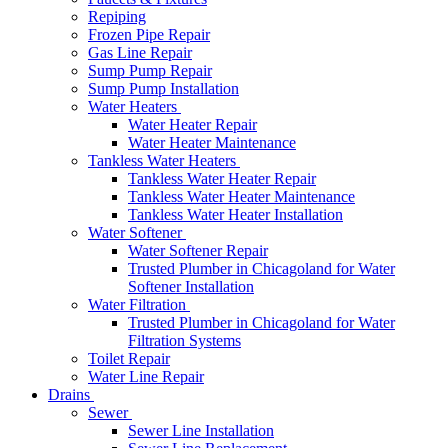
Repiping
Frozen Pipe Repair
Gas Line Repair
Sump Pump Repair
Sump Pump Installation
Water Heaters
Water Heater Repair
Water Heater Maintenance
Tankless Water Heaters
Tankless Water Heater Repair
Tankless Water Heater Maintenance
Tankless Water Heater Installation
Water Softener
Water Softener Repair
Trusted Plumber in Chicagoland for Water
Softener Installation
Water Filtration
Trusted Plumber in Chicagoland for Water
Filtration Systems
Toilet Repair
Water Line Repair
Drains
Sewer
Sewer Line Installation