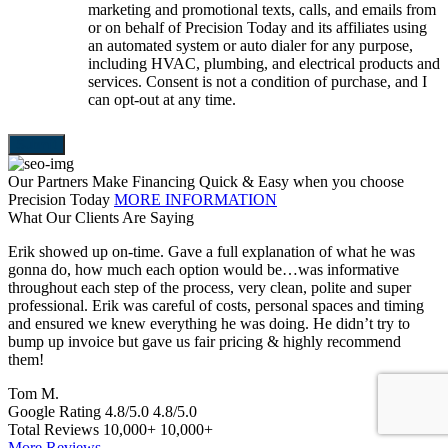
marketing and promotional texts, calls, and emails from
or on behalf of Precision Today and its affiliates using
an automated system or auto dialer for any purpose,
including HVAC, plumbing, and electrical products and
services. Consent is not a condition of purchase, and I
can opt-out at any time.
Our Partners Make Financing Quick & Easy when you choose
Precision Today
MORE INFORMATION
What Our Clients Are Saying
Erik showed up on-time. Gave a full explanation of what he was
T
gonna do, how much each option would be…was informative
a
throughout each step of the process, very clean, polite and super
e
professional. Erik was careful of costs, personal spaces and timing
p
and ensured we knew everything he was doing. He didn’t try to
e
bump up invoice but gave us fair pricing & highly recommend
a
them!
S
Tom M.
Google Rating
4.8/5.0
4.8/5.0
Total Reviews
10,000+
10,000+
More Reviews