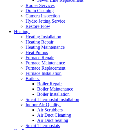
Sewer Line Replacement
Rooter Services
Drain Cleaning
Camera Inspection
Hydro Jetting Service
Restore Flow
Heating
Heating Installation
Heating Repair
Heating Maintenance
Heat Pumps
Furnace Repair
Furnace Maintenance
Furnace Replacement
Furnace Installation
Boilers
Boiler Repair
Boiler Maintenance
Boiler Installation
Smart Thermostat Installation
Indoor Air Quality
Air Scrubbers
Air Duct Cleaning
Air Duct Sealing
Smart Thermostats