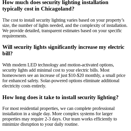
How much does security lighting installation
typically cost in Chicagoland?
The cost to install security lighting varies based on your property’s
size, the number of lights needed, and the complexity of installation.
We provide detailed, transparent estimates based on your specific
requirements.
Will security lights significantly increase my electric
bill?
With modern LED technology and motion-activated options,
security lights add minimal cost to your electric bills. Most
homeowners see an increase of just $10-$20 monthly, a small price
for enhanced safety. Solar-powered options eliminate additional
electricity costs entirely.
How long does it take to install security lighting?
For most residential properties, we can complete professional
installation in a single day. More complex systems for larger
properties may require 2-3 days. Our team works efficiently to
minimize disruption to your daily routine.