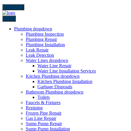
close icon
Back
Plumbing
dropdown
Plumbing Inspection
Plumbing Repair
Plumbing Installation
Leak Repair
Leak Detection
Water Lines
dropdown
Water Line Repair
Water Line Installation Services
Kitchen Plumbing
dropdown
Kitchen Plumbing Installation
Garbage Disposals
Bathroom Plumbing
dropdown
Toilets
Faucets & Fixtures
Repiping
Frozen Pipe Repair
Gas Line Repair
Sump Pump Repair
Sump Pump Installation