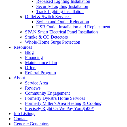
Recessed Lighting Installation
Security Lighting Installation
Track Lighting Installation
Outlet & Switch Services
Switch and Outlet Relocation
USB Outlet Installation and Replacement
SPAN Smart Electrical Panel Installation
Smoke & CO Detectors
Whole-Home Surge Protection
Resources
Blog
Financing
Maintenance Plan
Offers
Referral Program
About
Service Area
Reviews
Community Engagement
Formerly Dykstra Home Services
Formerly Miller’s Area Heating & Cooling
Precisely Right Or We Pay You $500*
Job Listings
Contact
Generac Generators