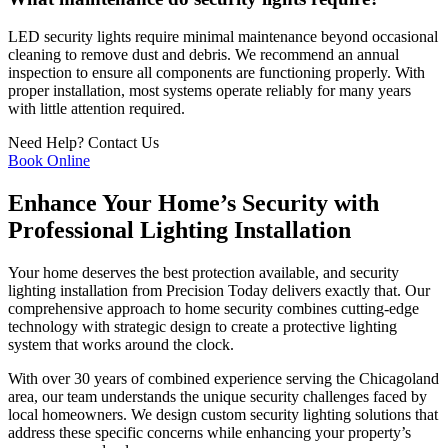
LED security lights require minimal maintenance beyond occasional
cleaning to remove dust and debris. We recommend an annual
inspection to ensure all components are functioning properly. With
proper installation, most systems operate reliably for many years
with little attention required.
Need Help?
Contact Us
Book Online
Enhance Your Home’s Security with
Professional Lighting Installation
Your home deserves the best protection available, and security
lighting installation from Precision Today delivers exactly that. Our
comprehensive approach to home security combines cutting-edge
technology with strategic design to create a protective lighting
system that works around the clock.
With over 30 years of combined experience serving the Chicagoland
area, our team understands the unique security challenges faced by
local homeowners. We design custom security lighting solutions that
address these specific concerns while enhancing your property’s