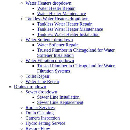
Water Heaters
dropdown
Water Heater Repair
Water Heater Maintenance
Tankless Water Heaters
dropdown
Tankless Water Heater Repair
Tankless Water Heater Maintenance
Tankless Water Heater Installation
Water Softener
dropdown
Water Softener Repair
Trusted Plumber in Chicagoland for Water
Softener Installation
Water Filtration
dropdown
Trusted Plumber in Chicagoland for Water
Filtration Systems
Toilet Repair
Water Line Repair
Drains
dropdown
Sewer
dropdown
Sewer Line Installation
Sewer Line Replacement
Rooter Services
Drain Cleaning
Camera Inspection
Hydro Jetting Service
Restore Flow