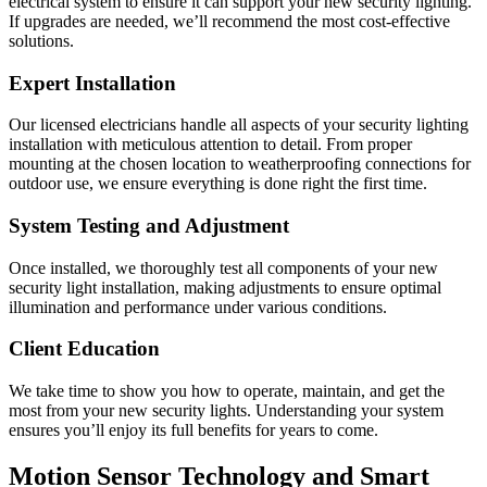
electrical system to ensure it can support your new security lighting.
If upgrades are needed, we’ll recommend the most cost-effective
solutions.
Expert Installation
Our licensed electricians handle all aspects of your security lighting
installation with meticulous attention to detail. From proper
mounting at the chosen location to weatherproofing connections for
outdoor use, we ensure everything is done right the first time.
System Testing and Adjustment
Once installed, we thoroughly test all components of your new
security light installation, making adjustments to ensure optimal
illumination and performance under various conditions.
Client Education
We take time to show you how to operate, maintain, and get the
most from your new security lights. Understanding your system
ensures you’ll enjoy its full benefits for years to come.
Motion Sensor Technology and Smart