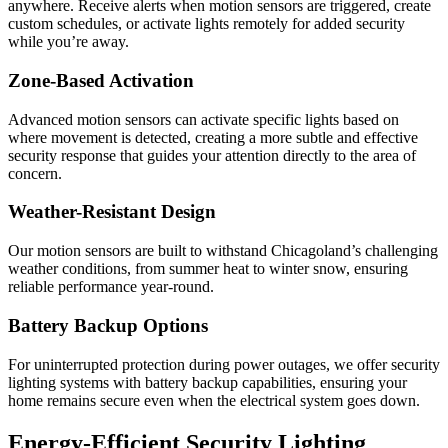
anywhere. Receive alerts when motion sensors are triggered, create
custom schedules, or activate lights remotely for added security
while you’re away.
Zone-Based Activation
Advanced motion sensors can activate specific lights based on
where movement is detected, creating a more subtle and effective
security response that guides your attention directly to the area of
concern.
Weather-Resistant Design
Our motion sensors are built to withstand Chicagoland’s challenging
weather conditions, from summer heat to winter snow, ensuring
reliable performance year-round.
Battery Backup Options
For uninterrupted protection during power outages, we offer security
lighting systems with battery backup capabilities, ensuring your
home remains secure even when the electrical system goes down.
Energy-Efficient Security Lighting