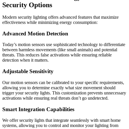
Security Options
Modern security lighting offers advanced features that maximize
effectiveness while minimizing energy consumption:
Advanced Motion Detection
Today’s motion sensors use sophisticated technology to differentiate
between harmless movements (like small animals) and potential
threats. This reduces false activations while ensuring reliable
detection when it matters.
Adjustable Sensitivity
Our motion sensors can be calibrated to your specific requirements,
allowing you to determine exactly what size movement should
trigger your security lights. This customization prevents unnecessary
activations while ensuring real threats don’t go undetected.
Smart Integration Capabilities
We offer security lights that integrate seamlessly with smart home
systems, allowing you to control and monitor your lighting from