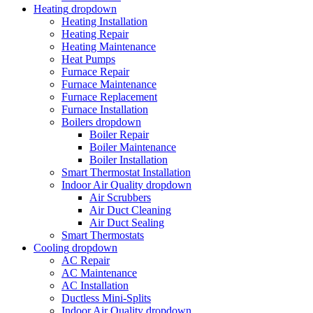
Heating
dropdown
Heating Installation
Heating Repair
Heating Maintenance
Heat Pumps
Furnace Repair
Furnace Maintenance
Furnace Replacement
Furnace Installation
Boilers
dropdown
Boiler Repair
Boiler Maintenance
Boiler Installation
Smart Thermostat Installation
Indoor Air Quality
dropdown
Air Scrubbers
Air Duct Cleaning
Air Duct Sealing
Smart Thermostats
Cooling
dropdown
AC Repair
AC Maintenance
AC Installation
Ductless Mini-Splits
Indoor Air Quality
dropdown