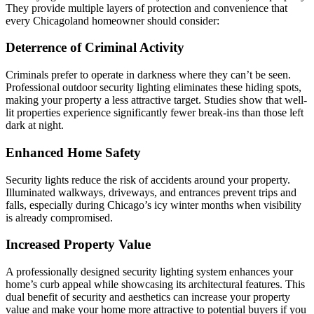
They provide multiple layers of protection and convenience that
every Chicagoland homeowner should consider:
Deterrence of Criminal Activity
Criminals prefer to operate in darkness where they can’t be seen.
Professional outdoor security lighting eliminates these hiding spots,
making your property a less attractive target. Studies show that well-
lit properties experience significantly fewer break-ins than those left
dark at night.
Enhanced Home Safety
Security lights reduce the risk of accidents around your property.
Illuminated walkways, driveways, and entrances prevent trips and
falls, especially during Chicago’s icy winter months when visibility
is already compromised.
Increased Property Value
A professionally designed security lighting system enhances your
home’s curb appeal while showcasing its architectural features. This
dual benefit of security and aesthetics can increase your property
value and make your home more attractive to potential buyers if you