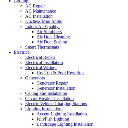
Cooling
AC Repair
AC Maintenance
AC Installation
Ductless Mini-Splits
Indoor Air Quality
Air Scrubbers
Air Duct Cleaning
Air Duct Sealing
Smart Thermostats
Electrical
Electrical Repair
Electrical Installation
Electrical Wiring
Hot Tub & Pool Rewiring
Generators
Generator Repair
Generator Installation
Ceiling Fan Installation
Circuit Breaker Installation
Electric Vehicle Charging Stations
Lighting Installation
Accent Lighting Installation
JellyFish Lighting
Landscape Lighting Installation