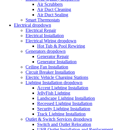
Air Scrubbers
Air Duct Cleaning
Air Duct Sealing
Smart Thermostats
Electrical
dropdown
Electrical Repair
Electrical Installation
Electrical Wiring
dropdown
Hot Tub & Pool Rewiring
Generators
dropdown
Generator Repair
Generator Installation
Ceiling Fan Installation
Circuit Breaker Installation
Electric Vehicle Charging Stations
Lighting Installation
dropdown
Accent Lighting Installation
JellyFish Lighting
Landscape Lighting Installation
Recessed Lighting Installation
Security Lighting Installation
Track Lighting Installation
Outlet & Switch Services
dropdown
Switch and Outlet Relocation
USB Outlet Installation and Replacement