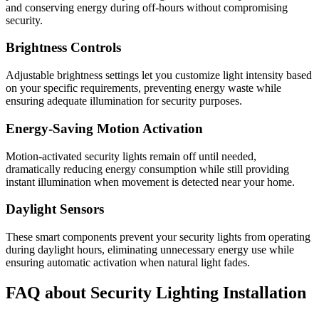
and conserving energy during off-hours without compromising
security.
Brightness Controls
Adjustable brightness settings let you customize light intensity based
on your specific requirements, preventing energy waste while
ensuring adequate illumination for security purposes.
Energy-Saving Motion Activation
Motion-activated security lights remain off until needed,
dramatically reducing energy consumption while still providing
instant illumination when movement is detected near your home.
Daylight Sensors
These smart components prevent your security lights from operating
during daylight hours, eliminating unnecessary energy use while
ensuring automatic activation when natural light fades.
FAQ about Security Lighting Installation