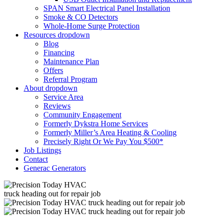
SPAN Smart Electrical Panel Installation
Smoke & CO Detectors
Whole-Home Surge Protection
Resources
dropdown
Blog
Financing
Maintenance Plan
Offers
Referral Program
About
dropdown
Service Area
Reviews
Community Engagement
Formerly Dykstra Home Services
Formerly Miller’s Area Heating & Cooling
Precisely Right Or We Pay You $500*
Job Listings
Contact
Generac Generators