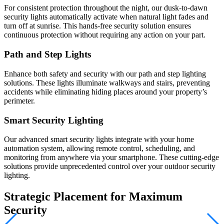
For consistent protection throughout the night, our dusk-to-dawn
security lights automatically activate when natural light fades and
turn off at sunrise. This hands-free security solution ensures
continuous protection without requiring any action on your part.
Path and Step Lights
Enhance both safety and security with our path and step lighting
solutions. These lights illuminate walkways and stairs, preventing
accidents while eliminating hiding places around your property’s
perimeter.
Smart Security Lighting
Our advanced smart security lights integrate with your home
automation system, allowing remote control, scheduling, and
monitoring from anywhere via your smartphone. These cutting-edge
solutions provide unprecedented control over your outdoor security
lighting.
Strategic Placement for Maximum
Security