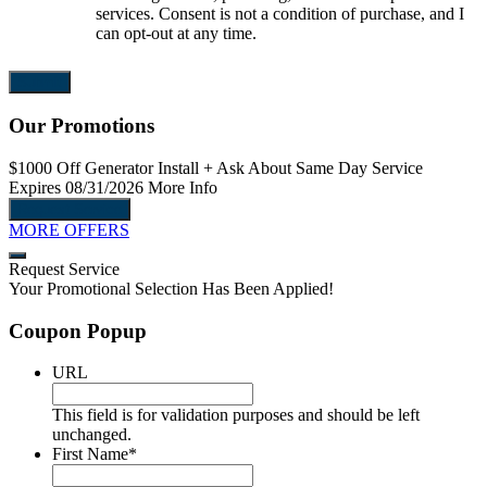
services. Consent is not a condition of purchase, and I
can opt-out at any time.
Our Promotions
$1000 Off
Generator Install
+ Ask About Same Day Service
Expires 08/31/2026
More Info
Request Service
MORE OFFERS
Request Service
Your Promotional Selection Has Been Applied!
Coupon Popup
URL
This field is for validation purposes and should be left
unchanged.
First Name
*