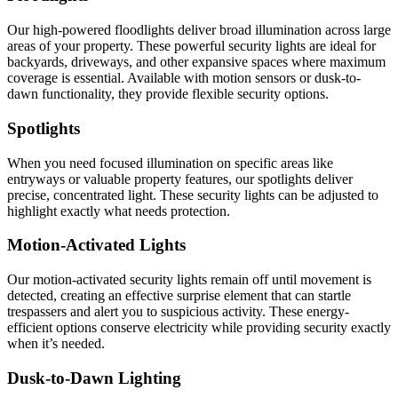
Our high-powered floodlights deliver broad illumination across large
areas of your property. These powerful security lights are ideal for
backyards, driveways, and other expansive spaces where maximum
coverage is essential. Available with motion sensors or dusk-to-
dawn functionality, they provide flexible security options.
Spotlights
When you need focused illumination on specific areas like
entryways or valuable property features, our spotlights deliver
precise, concentrated light. These security lights can be adjusted to
highlight exactly what needs protection.
Motion-Activated Lights
Our motion-activated security lights remain off until movement is
detected, creating an effective surprise element that can startle
trespassers and alert you to suspicious activity. These energy-
efficient options conserve electricity while providing security exactly
when it’s needed.
Dusk-to-Dawn Lighting