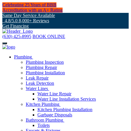
Celebrating 25 Years of BBB
Accreditation with an A+ Rating
Same Day Service Available
4.8/5.0 8,000+ Reviews
Get Financing
(630) 425-8995
BOOK ONLINE
Plumbing
Plumbing Inspection
Plumbing Repair
Plumbing Installation
Leak Repair
Leak Detection
Water Lines
Water Line Repair
Water Line Installation Services
Kitchen Plumbing
Kitchen Plumbing Installation
Garbage Disposals
Bathroom Plumbing
Toilets
Faucets & Fixtures