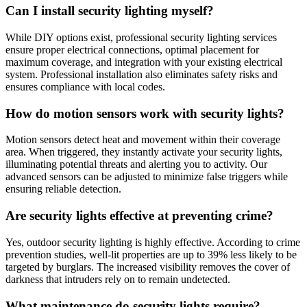
Can I install security lighting myself?
While DIY options exist, professional security lighting services
ensure proper electrical connections, optimal placement for
maximum coverage, and integration with your existing electrical
system. Professional installation also eliminates safety risks and
ensures compliance with local codes.
How do motion sensors work with security lights?
Motion sensors detect heat and movement within their coverage
area. When triggered, they instantly activate your security lights,
illuminating potential threats and alerting you to activity. Our
advanced sensors can be adjusted to minimize false triggers while
ensuring reliable detection.
Are security lights effective at preventing crime?
Yes, outdoor security lighting is highly effective. According to crime
prevention studies, well-lit properties are up to 39% less likely to be
targeted by burglars. The increased visibility removes the cover of
darkness that intruders rely on to remain undetected.
What maintenance do security lights require?