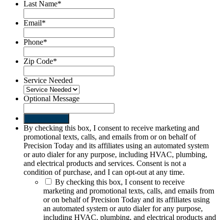
Last Name
*
Email
*
Phone
*
Zip Code
*
Service Needed
Optional Message
Send request
By checking this box, I consent to receive marketing and
promotional texts, calls, and emails from or on behalf of
Precision Today and its affiliates using an automated system
or auto dialer for any purpose, including HVAC, plumbing,
and electrical products and services. Consent is not a
condition of purchase, and I can opt-out at any time.
By checking this box, I consent to receive
marketing and promotional texts, calls, and emails from
or on behalf of Precision Today and its affiliates using
an automated system or auto dialer for any purpose,
including HVAC, plumbing, and electrical products and