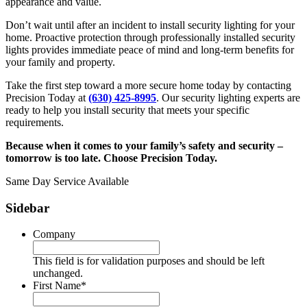
appearance and value.
Don’t wait until after an incident to install security lighting for your
home. Proactive protection through professionally installed security
lights provides immediate peace of mind and long-term benefits for
your family and property.
Take the first step toward a more secure home today by contacting
Precision Today at
(630) 425-8995
. Our security lighting experts are
ready to help you install security that meets your specific
requirements.
Because when it comes to your family’s safety and security –
tomorrow is too late. Choose Precision Today.
Same Day Service Available
Sidebar
Company
This field is for validation purposes and should be left
unchanged.
First Name
*