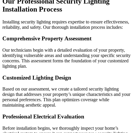
Our Professional Security Lighting
Installation Process
Installing security lighting requires expertise to ensure effectiveness,
reliability, and safety. Our thorough installation process includes:
Comprehensive Property Assessment
Our technicians begin with a detailed evaluation of your property,
identifying vulnerable areas and understanding your specific security
concerns. This assessment forms the foundation of your customized
lighting plan.
Customized Lighting Design
Based on our assessment, we create a tailored security lighting
design that addresses your property’s unique characteristics and your
personal preferences. This plan optimizes coverage while
maintaining aesthetic appeal.
Professional Electrical Evaluation
Before installation begins, we thoroughly inspect your home’s