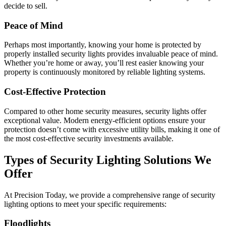
decide to sell.
Peace of Mind
Perhaps most importantly, knowing your home is protected by
properly installed security lights provides invaluable peace of mind.
Whether you’re home or away, you’ll rest easier knowing your
property is continuously monitored by reliable lighting systems.
Cost-Effective Protection
Compared to other home security measures, security lights offer
exceptional value. Modern energy-efficient options ensure your
protection doesn’t come with excessive utility bills, making it one of
the most cost-effective security investments available.
Types of Security Lighting Solutions We
Offer
At Precision Today, we provide a comprehensive range of security
lighting options to meet your specific requirements:
Floodlights