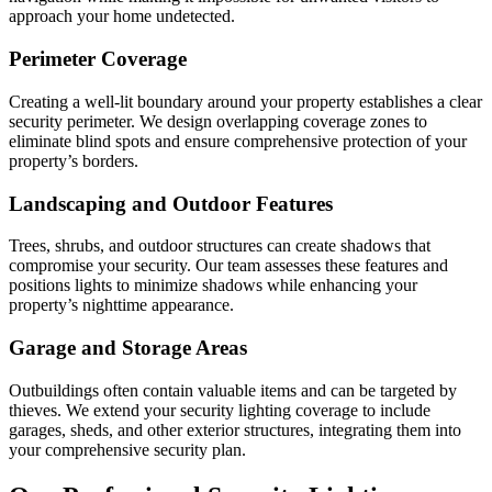
approach your home undetected.
Perimeter Coverage
Creating a well-lit boundary around your property establishes a clear
security perimeter. We design overlapping coverage zones to
eliminate blind spots and ensure comprehensive protection of your
property’s borders.
Landscaping and Outdoor Features
Trees, shrubs, and outdoor structures can create shadows that
compromise your security. Our team assesses these features and
positions lights to minimize shadows while enhancing your
property’s nighttime appearance.
Garage and Storage Areas
Outbuildings often contain valuable items and can be targeted by
thieves. We extend your security lighting coverage to include
garages, sheds, and other exterior structures, integrating them into
your comprehensive security plan.