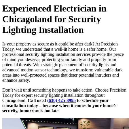
Experienced Electrician in
Chicagoland for Security
Lighting Installation
Is your property as secure as it could be after dark? At Precision
Today, we understand that a well-lit home is a safer home. Our
professional security lighting installation services provide the peace
of mind you deserve, protecting your family and property from
potential threats. With strategic placement of security lights and
advanced motion sensor technology, we transform vulnerable dark
areas into well-protected spaces that deter potential intruders and
enhance safety.
Don’t wait until something happens to take action. Choose Precision
Today for expert security lighting installation throughout
Chicagoland.
Call us at
(630) 425-8995
to schedule your
consultation today – because when it comes to your home’s
security, tomorrow is too late.