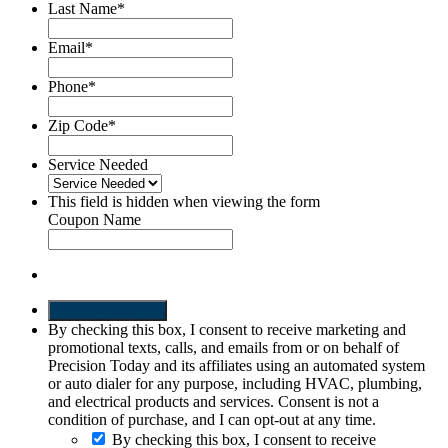
Last Name
*
Email
*
Phone
*
Zip Code
*
Service Needed
This field is hidden when viewing the form
Coupon Name
SEND REQUEST
By checking this box, I consent to receive marketing and
promotional texts, calls, and emails from or on behalf of
Precision Today and its affiliates using an automated system
or auto dialer for any purpose, including HVAC, plumbing,
and electrical products and services. Consent is not a
condition of purchase, and I can opt-out at any time.
By checking this box, I consent to receive