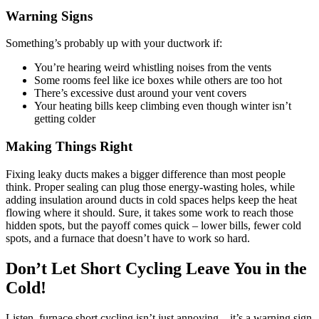
Warning Signs
Something’s probably up with your ductwork if:
You’re hearing weird whistling noises from the vents
Some rooms feel like ice boxes while others are too hot
There’s excessive dust around your vent covers
Your heating bills keep climbing even though winter isn’t
getting colder
Making Things Right
Fixing leaky ducts makes a bigger difference than most people
think. Proper sealing can plug those energy-wasting holes, while
adding insulation around ducts in cold spaces helps keep the heat
flowing where it should. Sure, it takes some work to reach those
hidden spots, but the payoff comes quick – lower bills, fewer cold
spots, and a furnace that doesn’t have to work so hard.
Don’t Let Short Cycling Leave You in the
Cold!
Listen, furnace short cycling isn’t just annoying – it’s a warning sign