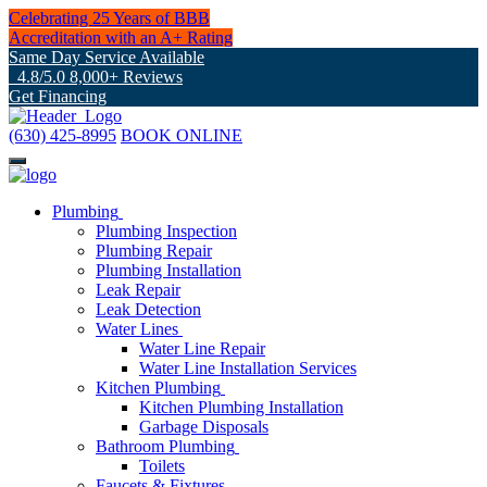
Celebrating 25 Years of BBB
Accreditation with an A+ Rating
Same Day Service Available
4.8/5.0 8,000+ Reviews
Get Financing
(630) 425-8995
BOOK ONLINE
Plumbing
Plumbing Inspection
Plumbing Repair
Plumbing Installation
Leak Repair
Leak Detection
Water Lines
Water Line Repair
Water Line Installation Services
Kitchen Plumbing
Kitchen Plumbing Installation
Garbage Disposals
Bathroom Plumbing
Toilets
Faucets & Fixtures