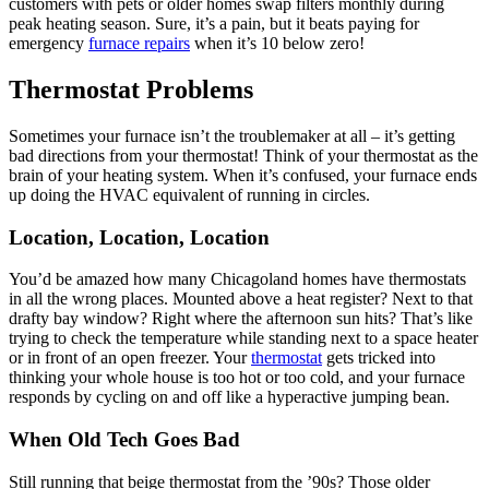
customers with pets or older homes swap filters monthly during
peak heating season. Sure, it’s a pain, but it beats paying for
emergency
furnace repairs
when it’s 10 below zero!
Thermostat Problems
Sometimes your furnace isn’t the troublemaker at all – it’s getting
bad directions from your thermostat! Think of your thermostat as the
brain of your heating system. When it’s confused, your furnace ends
up doing the HVAC equivalent of running in circles.
Location, Location, Location
You’d be amazed how many Chicagoland homes have thermostats
in all the wrong places. Mounted above a heat register? Next to that
drafty bay window? Right where the afternoon sun hits? That’s like
trying to check the temperature while standing next to a space heater
or in front of an open freezer. Your
thermostat
gets tricked into
thinking your whole house is too hot or too cold, and your furnace
responds by cycling on and off like a hyperactive jumping bean.
When Old Tech Goes Bad
Still running that beige thermostat from the ’90s? Those older