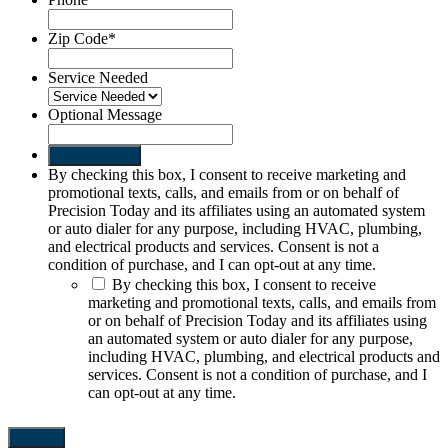
Zip Code
*
Service Needed
Optional Message
Send request
By checking this box, I consent to receive marketing and
promotional texts, calls, and emails from or on behalf of
Precision Today and its affiliates using an automated system
or auto dialer for any purpose, including HVAC, plumbing,
and electrical products and services. Consent is not a
condition of purchase, and I can opt-out at any time.
By checking this box, I consent to receive
marketing and promotional texts, calls, and emails from
or on behalf of Precision Today and its affiliates using
an automated system or auto dialer for any purpose,
including HVAC, plumbing, and electrical products and
services. Consent is not a condition of purchase, and I
can opt-out at any time.