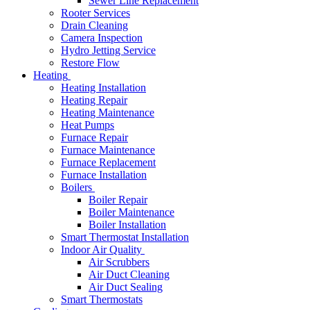
Sewer Line Replacement
Rooter Services
Drain Cleaning
Camera Inspection
Hydro Jetting Service
Restore Flow
Heating
Heating Installation
Heating Repair
Heating Maintenance
Heat Pumps
Furnace Repair
Furnace Maintenance
Furnace Replacement
Furnace Installation
Boilers
Boiler Repair
Boiler Maintenance
Boiler Installation
Smart Thermostat Installation
Indoor Air Quality
Air Scrubbers
Air Duct Cleaning
Air Duct Sealing
Smart Thermostats