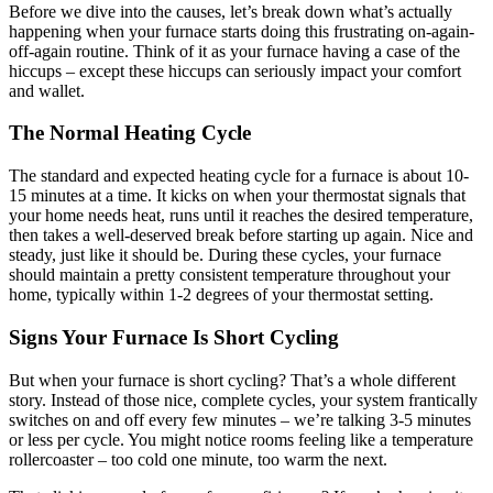
Before we dive into the causes, let’s break down what’s actually
happening when your furnace starts doing this frustrating on-again-
off-again routine. Think of it as your furnace having a case of the
hiccups – except these hiccups can seriously impact your comfort
and wallet.
The Normal Heating Cycle
The standard and expected heating cycle for a furnace is about 10-
15 minutes at a time. It kicks on when your thermostat signals that
your home needs heat, runs until it reaches the desired temperature,
then takes a well-deserved break before starting up again. Nice and
steady, just like it should be. During these cycles, your furnace
should maintain a pretty consistent temperature throughout your
home, typically within 1-2 degrees of your thermostat setting.
Signs Your Furnace Is Short Cycling
But when your furnace is short cycling? That’s a whole different
story. Instead of those nice, complete cycles, your system frantically
switches on and off every few minutes – we’re talking 3-5 minutes
or less per cycle. You might notice rooms feeling like a temperature
rollercoaster – too cold one minute, too warm the next.