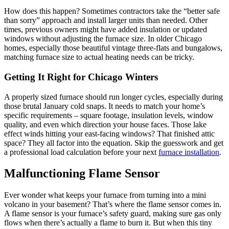
How does this happen? Sometimes contractors take the “better safe
than sorry” approach and install larger units than needed. Other
times, previous owners might have added insulation or updated
windows without adjusting the furnace size. In older Chicago
homes, especially those beautiful vintage three-flats and bungalows,
matching furnace size to actual heating needs can be tricky.
Getting It Right for Chicago Winters
A properly sized furnace should run longer cycles, especially during
those brutal January cold snaps. It needs to match your home’s
specific requirements – square footage, insulation levels, window
quality, and even which direction your house faces. Those lake
effect winds hitting your east-facing windows? That finished attic
space? They all factor into the equation. Skip the guesswork and get
a professional load calculation before your next
furnace installation
.
Malfunctioning Flame Sensor
Ever wonder what keeps your furnace from turning into a mini
volcano in your basement? That’s where the flame sensor comes in.
A flame sensor is your furnace’s safety guard, making sure gas only
flows when there’s actually a flame to burn it. But when this tiny