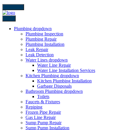
close icon
Back
Plumbing
dropdown
Plumbing Inspection
Plumbing Repair
Plumbing Installation
Leak Repair
Leak Detection
Water Lines
dropdown
Water Line Repair
Water Line Installation Services
Kitchen Plumbing
dropdown
Kitchen Plumbing Installation
Garbage Disposals
Bathroom Plumbing
dropdown
Toilets
Faucets & Fixtures
Repiping
Frozen Pipe Repair
Gas Line Repair
Sump Pump Repair
Sump Pump Installation