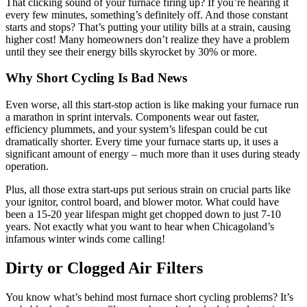
That clicking sound of your furnace firing up? If you’re hearing it
every few minutes, something’s definitely off. And those constant
starts and stops? That’s putting your utility bills at a strain, causing
higher cost! Many homeowners don’t realize they have a problem
until they see their energy bills skyrocket by 30% or more.
Why Short Cycling Is Bad News
Even worse, all this start-stop action is like making your furnace run
a marathon in sprint intervals. Components wear out faster,
efficiency plummets, and your system’s lifespan could be cut
dramatically shorter. Every time your furnace starts up, it uses a
significant amount of energy – much more than it uses during steady
operation.
Plus, all those extra start-ups put serious strain on crucial parts like
your ignitor, control board, and blower motor. What could have
been a 15-20 year lifespan might get chopped down to just 7-10
years. Not exactly what you want to hear when Chicagoland’s
infamous winter winds come calling!
Dirty or Clogged Air Filters
You know what’s behind most furnace short cycling problems? It’s