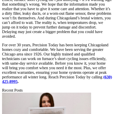
that something’s wrong. We hope that the information made you
realize that you have to give it some care and attention. Whether it’s
a dirty filter, leaky ducts, or a worn-out flame sensor, these problems
won’t fix themselves. And during Chicagoland’s brutal winters, you
can’t afford to wait. The reality is, when temperatures drop, we
jump on it today to prevent further damage and discomfort.
Delaying may just create a bigger problem that you could have
avoided.
For over 30 years, Precision Today has been keeping Chicagoland
homes cozy and comfortable. We have been serving the greater
Chicago area since 1926. Our highly trained and qualified
technicians can work on furnace’s short cycling issues efficiently,
with same-day service available. Before you know it, your home
will bring you comfort when you need it the most. Plus, we offer
excellent warranties, ensuring your home systems operate at peak
performance all winter long. Reach Precision Today by calling
(630)
425-8995
.
Recent Posts