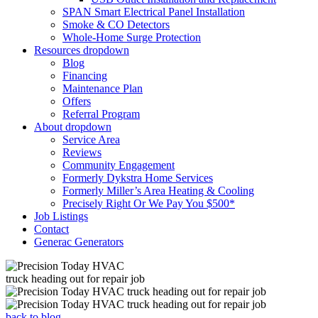
SPAN Smart Electrical Panel Installation
Smoke & CO Detectors
Whole-Home Surge Protection
Resources
dropdown
Blog
Financing
Maintenance Plan
Offers
Referral Program
About
dropdown
Service Area
Reviews
Community Engagement
Formerly Dykstra Home Services
Formerly Miller’s Area Heating & Cooling
Precisely Right Or We Pay You $500*
Job Listings
Contact
Generac Generators
back to blog