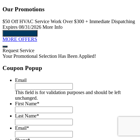
Our Promotions
$50 Off
HVAC Service Work Over $300
+ Immediate Dispatching
$
Expires 08/31/2026
More Info
E
Request Service
MORE OFFERS
Request Service
Your Promotional Selection Has Been Applied!
Coupon Popup
Email
This field is for validation purposes and should be left
unchanged.
First Name
*
Last Name
*
Email
*