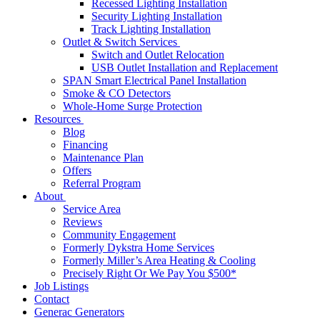
Recessed Lighting Installation
Security Lighting Installation
Track Lighting Installation
Outlet & Switch Services
Switch and Outlet Relocation
USB Outlet Installation and Replacement
SPAN Smart Electrical Panel Installation
Smoke & CO Detectors
Whole-Home Surge Protection
Resources
Blog
Financing
Maintenance Plan
Offers
Referral Program
About
Service Area
Reviews
Community Engagement
Formerly Dykstra Home Services
Formerly Miller’s Area Heating & Cooling
Precisely Right Or We Pay You $500*
Job Listings
Contact
Generac Generators