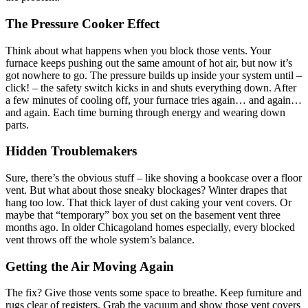
The Pressure Cooker Effect
Think about what happens when you block those vents. Your
furnace keeps pushing out the same amount of hot air, but now it’s
got nowhere to go. The pressure builds up inside your system until –
click! – the safety switch kicks in and shuts everything down. After
a few minutes of cooling off, your furnace tries again… and again…
and again. Each time burning through energy and wearing down
parts.
Hidden Troublemakers
Sure, there’s the obvious stuff – like shoving a bookcase over a floor
vent. But what about those sneaky blockages? Winter drapes that
hang too low. That thick layer of dust caking your vent covers. Or
maybe that “temporary” box you set on the basement vent three
months ago. In older Chicagoland homes especially, every blocked
vent throws off the whole system’s balance.
Getting the Air Moving Again
The fix? Give those vents some space to breathe. Keep furniture and
rugs clear of registers. Grab the vacuum and show those vent covers