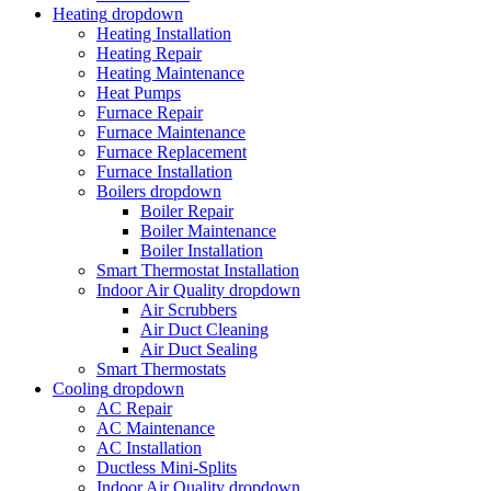
Heating
dropdown
Heating Installation
Heating Repair
Heating Maintenance
Heat Pumps
Furnace Repair
Furnace Maintenance
Furnace Replacement
Furnace Installation
Boilers
dropdown
Boiler Repair
Boiler Maintenance
Boiler Installation
Smart Thermostat Installation
Indoor Air Quality
dropdown
Air Scrubbers
Air Duct Cleaning
Air Duct Sealing
Smart Thermostats
Cooling
dropdown
AC Repair
AC Maintenance
AC Installation
Ductless Mini-Splits
Indoor Air Quality
dropdown