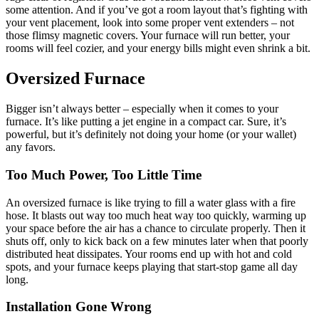
some attention. And if you’ve got a room layout that’s fighting with
your vent placement, look into some proper vent extenders – not
those flimsy magnetic covers. Your furnace will run better, your
rooms will feel cozier, and your energy bills might even shrink a bit.
Oversized Furnace
Bigger isn’t always better – especially when it comes to your
furnace. It’s like putting a jet engine in a compact car. Sure, it’s
powerful, but it’s definitely not doing your home (or your wallet)
any favors.
Too Much Power, Too Little Time
An oversized furnace is like trying to fill a water glass with a fire
hose. It blasts out way too much heat way too quickly, warming up
your space before the air has a chance to circulate properly. Then it
shuts off, only to kick back on a few minutes later when that poorly
distributed heat dissipates. Your rooms end up with hot and cold
spots, and your furnace keeps playing that start-stop game all day
long.
Installation Gone Wrong