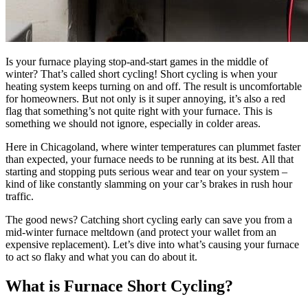
Is your furnace playing stop-and-start games in the middle of
winter? That’s called short cycling! Short cycling is when your
heating system keeps turning on and off. The result is uncomfortable
for homeowners. But not only is it super annoying, it’s also a red
flag that something’s not quite right with your furnace. This is
something we should not ignore, especially in colder areas.
Here in Chicagoland, where winter temperatures can plummet faster
than expected, your furnace needs to be running at its best. All that
starting and stopping puts serious wear and tear on your system –
kind of like constantly slamming on your car’s brakes in rush hour
traffic.
The good news? Catching short cycling early can save you from a
mid-winter furnace meltdown (and protect your wallet from an
expensive replacement). Let’s dive into what’s causing your furnace
to act so flaky and what you can do about it.
What is Furnace Short Cycling?