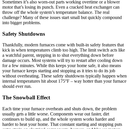
Sometimes it’s also worn-out parts working overtime or a blower
motor that’s losing its punch. Even a cracked heat exchanger can
throw off the whole system’s temperature balance. The real
challenge? Many of these issues start small but quickly compound
into bigger problems.
Safety Shutdowns
Thankfully, modern furnaces come with built-in safety features that
kick in when temperatures climb too high. The limit switch acts like
a watchful parent, stepping in to shut everything down before
damage occurs. Most systems will try to restart after cooling down
for a few minutes. While this keeps your home safe, it also means
your furnace keeps starting and stopping as it tries to do its job
without overheating. These safety shutdowns typically happen when
internal temperatures hit about 175°F – way hotter than your furnace
should ever run.
The Snowball Effect
Each time your furnace overheats and shuts down, the problem
usually gets a little worse. Components wear out faster, dirt
continues to build up, and the whole system works harder and
harder to heat your home. That constant starting and stopping puts