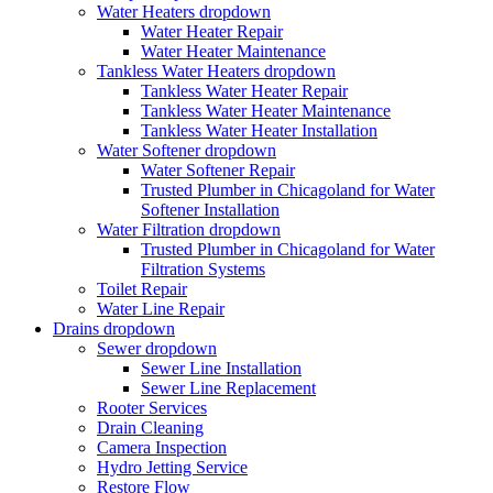
Water Heaters
dropdown
Water Heater Repair
Water Heater Maintenance
Tankless Water Heaters
dropdown
Tankless Water Heater Repair
Tankless Water Heater Maintenance
Tankless Water Heater Installation
Water Softener
dropdown
Water Softener Repair
Trusted Plumber in Chicagoland for Water
Softener Installation
Water Filtration
dropdown
Trusted Plumber in Chicagoland for Water
Filtration Systems
Toilet Repair
Water Line Repair
Drains
dropdown
Sewer
dropdown
Sewer Line Installation
Sewer Line Replacement
Rooter Services
Drain Cleaning
Camera Inspection
Hydro Jetting Service
Restore Flow