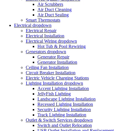
Air Scrubbers
Air Duct Cleaning
Air Duct Sealing
Smart Thermostats
Electrical
dropdown
Electrical Repair
Electrical Installation
Electrical Wiring
dropdown
Hot Tub & Pool Rewiring
Generators
dropdown
Generator Repair
Generator Installation
Ceiling Fan Installation
Circuit Breaker Installation
Electric Vehicle Charging Stations
Lighting Installation
dropdown
Accent Lighting Installation
JellyFish Lighting
Landscape Lighting Installation
Recessed Lighting Installation
Security Lighting Installation
Track Lighting Installation
Outlet & Switch Services
dropdown
Switch and Outlet Relocation
USB Outlet Installation and Replacement