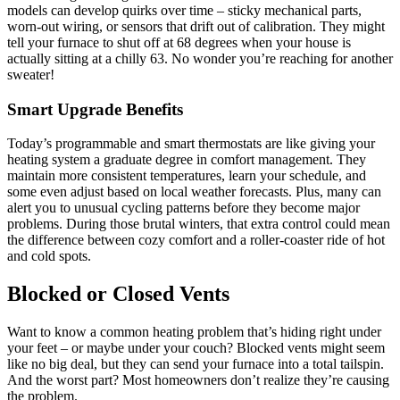
models can develop quirks over time – sticky mechanical parts,
worn-out wiring, or sensors that drift out of calibration. They might
tell your furnace to shut off at 68 degrees when your house is
actually sitting at a chilly 63. No wonder you’re reaching for another
sweater!
Smart Upgrade Benefits
Today’s programmable and smart thermostats are like giving your
heating system a graduate degree in comfort management. They
maintain more consistent temperatures, learn your schedule, and
some even adjust based on local weather forecasts. Plus, many can
alert you to unusual cycling patterns before they become major
problems. During those brutal winters, that extra control could mean
the difference between cozy comfort and a roller-coaster ride of hot
and cold spots.
Blocked or Closed Vents
Want to know a common heating problem that’s hiding right under
your feet – or maybe under your couch? Blocked vents might seem
like no big deal, but they can send your furnace into a total tailspin.
And the worst part? Most homeowners don’t realize they’re causing
the problem.