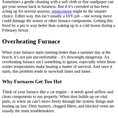
Sometimes a gentle cleaning with a soft cloth or fine sandpaper can
get your sensor back in business. But if it’s corroded or has been
acting up for several seasons,
replacement
might be the smarter
choice. Either way, this isn’t usually a DIY job – one wrong move
could damage the sensor or other furnace components. Getting this
fixed by a pro is way better than waking up to a cold house during a
February freeze.
Overheating Furnace
When your furnace starts running hotter than a summer day at the
beach, it’s not just uncomfortable – it’s downright dangerous. An
overheating furnace isn’t something to ignore, especially when those
winter temperatures make heating a matter of survival. And once it
starts, this problem tends to snowball faster and faster.
Why Furnaces Get Too Hot
Think of your furnace like a car engine – it needs good airflow and
clean components to run properly. When dust builds up on vital
parts, or when air can’t move freely through the system, things start
heating up fast. Dirty burners, clogged filters, and blocked vents are
usually the main troublemakers.