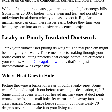
extra strain on electrical components, burners, and blower motors.
Without fixing the root cause, you’re looking at higher energy bills
(sometimes 25-30% higher), more wear and tear, and possibly a
mid-winter breakdown when you least expect it. Regular
maintenance can catch these issues early, before they turn your
heating system into an expensive replacement project.
Leaky or Poorly Insulated Ductwork
Think your furnace isn’t pulling its weight? The real problem might
be hiding in your walls. Those metal ducts snaking through your
house could be letting precious heat escape before it ever reaches
your rooms. And in
Chicagoland winters
, that’s not just
uncomfortable – it’s expensive.
Where Heat Goes to Hide
Picture throwing a bucket of water through a leaky pipe. Some
water’s bound to splash out before reaching its destination, right?
Same thing happens with your heated air. Tiny gaps at duct joints,
worn-out seals, and small holes let warm air slip away into attics and
crawl spaces. Your furnace keeps running, but those toasty 70
degrees never quite make it to your living room.