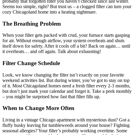
probably that forgotten filter you haven’t checked since last winter.
Seems too simple, right? But trust us – a clogged filter can turn your
cozy Chicagoland home into a heating nightmare.
The Breathing Problem
When your filter gets packed with crud, your furnace starts gasping
for air. Without enough airflow, your system overheats and shuts
itself down for safety. After it cools off a bit? Back on again… until
it overheats… and off again. Talk about exhausting!
Filter Change Schedule
Look, we know changing the filter isn’t exactly on your favorite
weekend activities list. But during winter, you’ve got to stay on top
of it. Most Chicagoland homes need a fresh filter every 2-3 months,
but don’t just mark your calendar and forget it. Take a peek monthly
– you might be surprised how fast that filter fills up.
When to Change More Often
Living in a vintage Chicago apartment with mysterious dust? Got a
fluffy husky leaving fur tumbleweeds around your house? Fighting
seasonal allergies? Your filter’s probably working overtime. Some