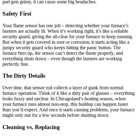
part gets grimy, it can cause some big headaches.
Safety First
Your flame sensor has one job – detecting whether your furnace’s
burners are actually lit. When it’s working right, it’s like a reliable
security guard, giving the all-clear for your furnace to keep running.
But when it gets covered in soot or corrosion, it starts acting like a
jumpy security guard who keeps hitting the panic button. The
furnace fires up, the sensor can’t detect the flame properly, and
everything shuts down – even though the burners are working
perfectly fine.
The Dirty Details
Over time, that sensor rod collects a layer of gunk from normal
furnace operation. Think of it like a dirty pair of glasses – everything
looks fuzzy and unclear. In Chicagoland’s heating season, when
your furnace runs almost non-stop, this buildup can happen faster
than you’d expect. And once it starts causing problems, your furnace
might only run for a few seconds before shutting down.
Cleaning vs. Replacing