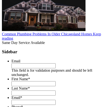
Common Plumbing Problems In Older Chicagoland Homes
Keep
reading
Same Day Service Available
Sidebar
Email
This field is for validation purposes and should be left
unchanged.
First Name
*
Last Name
*
Email
*
Phone
*