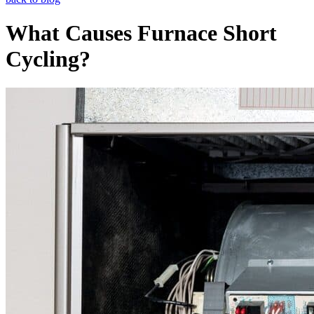
What Causes Furnace Short
Cycling?