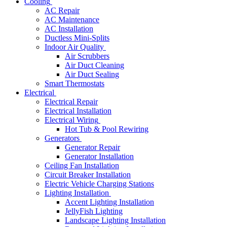
Cooling
AC Repair
AC Maintenance
AC Installation
Ductless Mini-Splits
Indoor Air Quality
Air Scrubbers
Air Duct Cleaning
Air Duct Sealing
Smart Thermostats
Electrical
Electrical Repair
Electrical Installation
Electrical Wiring
Hot Tub & Pool Rewiring
Generators
Generator Repair
Generator Installation
Ceiling Fan Installation
Circuit Breaker Installation
Electric Vehicle Charging Stations
Lighting Installation
Accent Lighting Installation
JellyFish Lighting
Landscape Lighting Installation