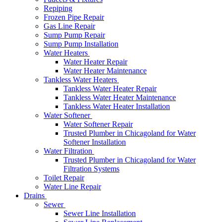
Repiping
Frozen Pipe Repair
Gas Line Repair
Sump Pump Repair
Sump Pump Installation
Water Heaters
Water Heater Repair
Water Heater Maintenance
Tankless Water Heaters
Tankless Water Heater Repair
Tankless Water Heater Maintenance
Tankless Water Heater Installation
Water Softener
Water Softener Repair
Trusted Plumber in Chicagoland for Water
Softener Installation
Water Filtration
Trusted Plumber in Chicagoland for Water
Filtration Systems
Toilet Repair
Water Line Repair
Drains
Sewer
Sewer Line Installation