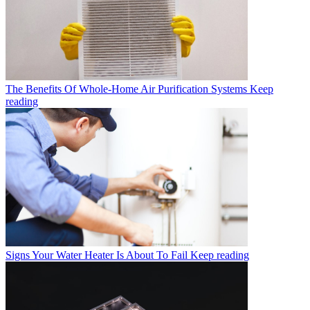
The Benefits Of Whole-Home Air Purification Systems
Keep
reading
Signs Your Water Heater Is About To Fail
Keep reading