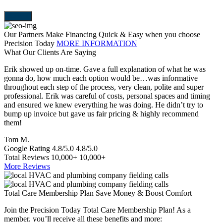
Our Partners Make Financing Quick & Easy when you choose
Precision Today
MORE INFORMATION
What Our Clients Are Saying
Erik showed up on-time. Gave a full explanation of what he was
T
gonna do, how much each option would be…was informative
a
throughout each step of the process, very clean, polite and super
e
professional. Erik was careful of costs, personal spaces and timing
p
and ensured we knew everything he was doing. He didn’t try to
e
bump up invoice but gave us fair pricing & highly recommend
a
them!
S
Tom M.
Google Rating
4.8/5.0
4.8/5.0
Total Reviews
10,000+
10,000+
More Reviews
Total Care Membership Plan Save Money & Boost Comfort
Join the Precision Today Total Care Membership Plan! As a
member, you’ll receive all these benefits and more: