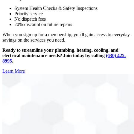
System Health Checks & Safety Inspections
Priority service
No dispatch fees
20% discount on future repairs
When you sign up for a membership, you'll gain access to everyday
savings on the services you need.
Ready to streamline your plumbing, heating, cooling, and
electrical maintenance needs? Join today by calling
(630) 425-
8995
.
Learn More