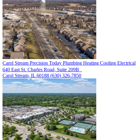
Carol Stream
Precision Today Plumbing Heating Cooling Electrical
640 East St. Charles Road, Suite 209B
Carol Stream, IL 60188
(630) 326-7850