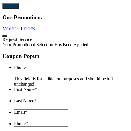
Our Promotions
MORE OFFERS
Request Service
Your Promotional Selection Has Been Applied!
Coupon Popup
Phone
This field is for validation purposes and should be left
unchanged.
First Name
*
Last Name
*
Email
*
Phone
*