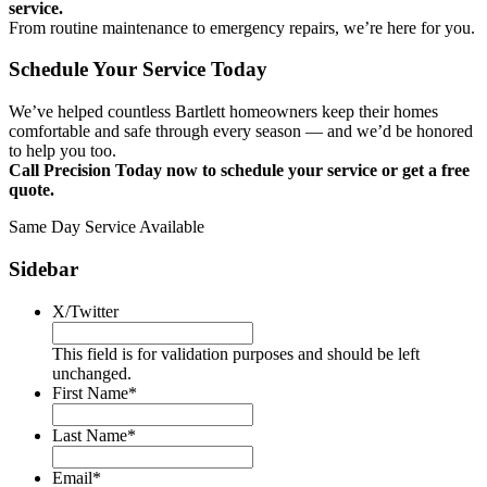
service.
From routine maintenance to emergency repairs, we’re here for you.
Schedule Your Service Today
We’ve helped countless Bartlett homeowners keep their homes
comfortable and safe through every season — and we’d be honored
to help you too.
Call Precision Today now to schedule your service or get a free
quote.
Same Day Service Available
Sidebar
X/Twitter
This field is for validation purposes and should be left
unchanged.
First Name
*
Last Name
*
Email
*