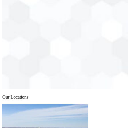
Our Locations