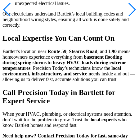
unexpected electrical issues.
Our electricians understand Bartlett’s local building codes and
neighborhood wiring styles, ensuring all work is done safely and
correctly.
Local Expertise You Can Count On
Bartlett’s location near
Route 59
,
Stearns Road
, and
I-90
means
homeowners experience everything from
basement flooding
during spring storms
to
heavy HVAC loads during extreme
temperatures
. Precision Today’s technicians know the
local
environment, infrastructure, and service needs
inside and out —
allowing us to deliver fast, accurate solutions you can trust.
Call Precision Today in Bartlett for
Expert Service
When your HVAC, plumbing, or electrical systems need attention,
don’t wait for the problem to grow. Trust the
local experts
who
know Bartlett homes and respond fast.
Need help now? Contact Precision Today for fast, same-day