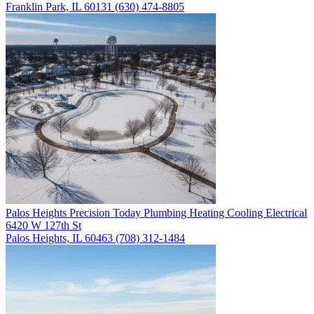
Franklin Park, IL 60131
(630) 474-8805
Palos Heights
Precision Today Plumbing Heating Cooling Electrical
6420 W 127th St
Palos Heights, IL 60463
(708) 312-1484