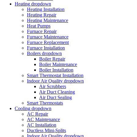
Heating
dropdown
Heating Installation
Heating Repair
Heating Maintenance
Heat Pumps
Furnace Repair
Furnace Maintenance
Furnace Replacement
Furnace Installation
Boilers
dropdown
Boiler Repair
Boiler Maintenance
Boiler Installation
Smart Thermostat Installation
Indoor Air Quality
dropdown
Air Scrubbers
Air Duct Cleaning
Air Duct Sealing
Smart Thermostats
Cooling
dropdown
AC Repair
AC Maintenance
AC Installation
Ductless Mini-Splits
Indoor Air Quality
dropdown