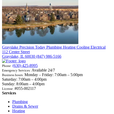
Grayslake
Precision Today Plumbing Heating Cooling Electrical
112 Center Street
Grayslake, IL 60030
(847) 986-5166
(630) 425-8995
Phone:
Available 24/7
Emergency Services:
Monday – Friday: 7:00am – 5:00pm
Business hours:
Saturday: 7:00am – 4:00pm
Sunday: 8:00am – 4:00pm
#055-002117
License:
Services
Plumbing
Drains & Sewer
Heating