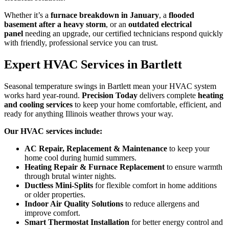
Whether it’s a
furnace breakdown in January
, a
flooded
basement after a heavy storm
, or an
outdated electrical
panel
needing an upgrade, our certified technicians respond quickly
with friendly, professional service you can trust.
Expert HVAC Services in Bartlett
Seasonal temperature swings in Bartlett mean your HVAC system
works hard year-round.
Precision Today
delivers complete
heating
and cooling services
to keep your home comfortable, efficient, and
ready for anything Illinois weather throws your way.
Our HVAC services include:
AC Repair, Replacement & Maintenance
to keep your
home cool during humid summers.
Heating Repair & Furnace Replacement
to ensure warmth
through brutal winter nights.
Ductless Mini-Splits
for flexible comfort in home additions
or older properties.
Indoor Air Quality Solutions
to reduce allergens and
improve comfort.
Smart Thermostat Installation
for better energy control and