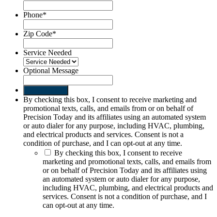
Phone
*
Zip Code
*
Service Needed
Optional Message
Send request
By checking this box, I consent to receive marketing and
promotional texts, calls, and emails from or on behalf of
Precision Today and its affiliates using an automated system
or auto dialer for any purpose, including HVAC, plumbing,
and electrical products and services. Consent is not a
condition of purchase, and I can opt-out at any time.
By checking this box, I consent to receive
marketing and promotional texts, calls, and emails from
or on behalf of Precision Today and its affiliates using
an automated system or auto dialer for any purpose,
including HVAC, plumbing, and electrical products and
services. Consent is not a condition of purchase, and I
can opt-out at any time.