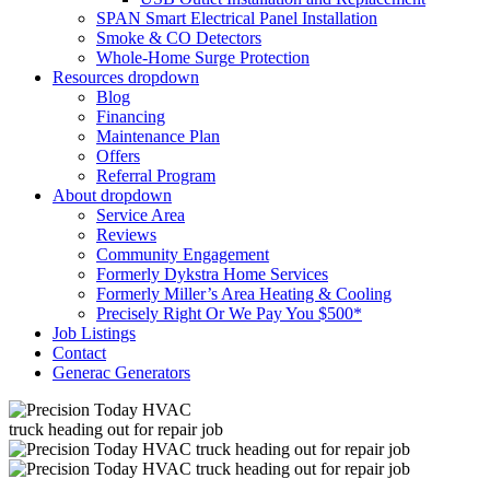
SPAN Smart Electrical Panel Installation
Smoke & CO Detectors
Whole-Home Surge Protection
Resources
dropdown
Blog
Financing
Maintenance Plan
Offers
Referral Program
About
dropdown
Service Area
Reviews
Community Engagement
Formerly Dykstra Home Services
Formerly Miller’s Area Heating & Cooling
Precisely Right Or We Pay You $500*
Job Listings
Contact
Generac Generators