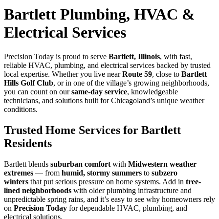
Bartlett Plumbing, HVAC &
Electrical Services
Precision Today is proud to serve
Bartlett, Illinois
, with fast,
reliable HVAC, plumbing, and electrical services backed by trusted
local expertise. Whether you live near
Route 59
, close to
Bartlett
Hills Golf Club
, or in one of the village’s growing neighborhoods,
you can count on our
same-day service
, knowledgeable
technicians, and solutions built for Chicagoland’s unique weather
conditions.
Trusted Home Services for Bartlett
Residents
Bartlett blends
suburban comfort
with
Midwestern weather
extremes
— from
humid, stormy summers
to
subzero
winters
that put serious pressure on home systems. Add in
tree-
lined neighborhoods
with older plumbing infrastructure and
unpredictable spring rains, and it’s easy to see why homeowners rely
on
Precision Today
for dependable HVAC, plumbing, and
electrical solutions.