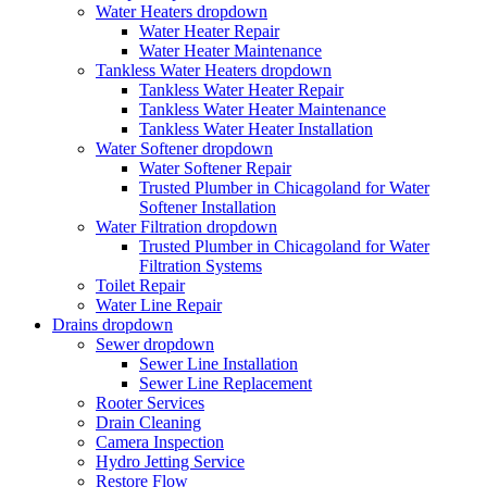
Water Heaters
dropdown
Water Heater Repair
Water Heater Maintenance
Tankless Water Heaters
dropdown
Tankless Water Heater Repair
Tankless Water Heater Maintenance
Tankless Water Heater Installation
Water Softener
dropdown
Water Softener Repair
Trusted Plumber in Chicagoland for Water
Softener Installation
Water Filtration
dropdown
Trusted Plumber in Chicagoland for Water
Filtration Systems
Toilet Repair
Water Line Repair
Drains
dropdown
Sewer
dropdown
Sewer Line Installation
Sewer Line Replacement
Rooter Services
Drain Cleaning
Camera Inspection
Hydro Jetting Service
Restore Flow