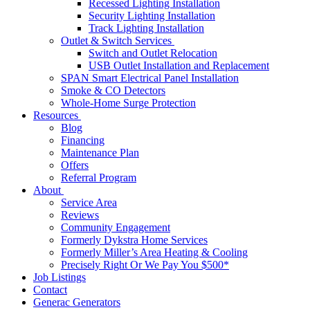
Recessed Lighting Installation
Security Lighting Installation
Track Lighting Installation
Outlet & Switch Services
Switch and Outlet Relocation
USB Outlet Installation and Replacement
SPAN Smart Electrical Panel Installation
Smoke & CO Detectors
Whole-Home Surge Protection
Resources
Blog
Financing
Maintenance Plan
Offers
Referral Program
About
Service Area
Reviews
Community Engagement
Formerly Dykstra Home Services
Formerly Miller’s Area Heating & Cooling
Precisely Right Or We Pay You $500*
Job Listings
Contact
Generac Generators