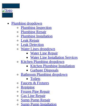
close icon
Back
Plumbing
dropdown
Plumbing Inspection
Plumbing Repair
Plumbing Installation
Leak Repair
Leak Detection
Water Lines
dropdown
Water Line Repair
Water Line Installation Services
Kitchen Plumbing
dropdown
Kitchen Plumbing Installation
Garbage Disposals
Bathroom Plumbing
dropdown
Toilets
Faucets & Fixtures
Repiping
Frozen Pipe Repair
Gas Line Repair
Sump Pump Repair
Sump Pump Installation