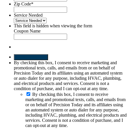
Zip Code
*
Service Needed
This field is hidden when viewing the form
Coupon Name
SEND REQUEST
By checking this box, I consent to receive marketing and
promotional texts, calls, and emails from or on behalf of
Precision Today and its affiliates using an automated system
or auto dialer for any purpose, including HVAC, plumbing,
and electrical products and services. Consent is not a
condition of purchase, and I can opt-out at any time.
By checking this box, I consent to receive
marketing and promotional texts, calls, and emails from
or on behalf of Precision Today and its affiliates using
an automated system or auto dialer for any purpose,
including HVAC, plumbing, and electrical products and
services. Consent is not a condition of purchase, and I
can opt-out at any time.