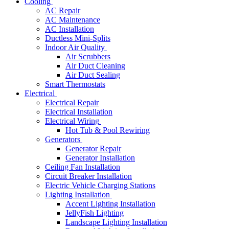
Cooling
AC Repair
AC Maintenance
AC Installation
Ductless Mini-Splits
Indoor Air Quality
Air Scrubbers
Air Duct Cleaning
Air Duct Sealing
Smart Thermostats
Electrical
Electrical Repair
Electrical Installation
Electrical Wiring
Hot Tub & Pool Rewiring
Generators
Generator Repair
Generator Installation
Ceiling Fan Installation
Circuit Breaker Installation
Electric Vehicle Charging Stations
Lighting Installation
Accent Lighting Installation
JellyFish Lighting
Landscape Lighting Installation