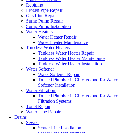
Repiping
Frozen Pipe Repair
Gas Line Repair
Sump Pump Repair
Sump Pump Installation
Water Heaters
Water Heater Repair
Water Heater Maintenance
Tankless Water Heaters
Tankless Water Heater Repair
Tankless Water Heater Maintenance
Tankless Water Heater Installation
Water Softener
Water Softener Repair
Trusted Plumber in Chicagoland for Water
Softener Installation
Water Filtration
Trusted Plumber in Chicagoland for Water
Filtration Systems
Toilet Repair
Water Line Repair
Drains
Sewer
Sewer Line Installation