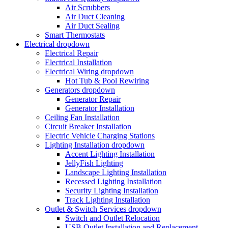
Air Scrubbers
Air Duct Cleaning
Air Duct Sealing
Smart Thermostats
Electrical
dropdown
Electrical Repair
Electrical Installation
Electrical Wiring
dropdown
Hot Tub & Pool Rewiring
Generators
dropdown
Generator Repair
Generator Installation
Ceiling Fan Installation
Circuit Breaker Installation
Electric Vehicle Charging Stations
Lighting Installation
dropdown
Accent Lighting Installation
JellyFish Lighting
Landscape Lighting Installation
Recessed Lighting Installation
Security Lighting Installation
Track Lighting Installation
Outlet & Switch Services
dropdown
Switch and Outlet Relocation
USB Outlet Installation and Replacement