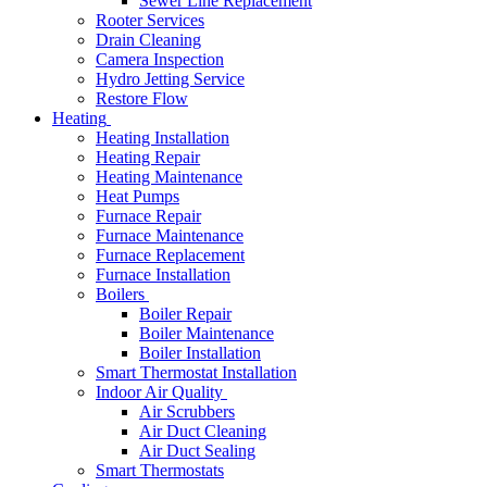
Sewer Line Replacement
Rooter Services
Drain Cleaning
Camera Inspection
Hydro Jetting Service
Restore Flow
Heating
Heating Installation
Heating Repair
Heating Maintenance
Heat Pumps
Furnace Repair
Furnace Maintenance
Furnace Replacement
Furnace Installation
Boilers
Boiler Repair
Boiler Maintenance
Boiler Installation
Smart Thermostat Installation
Indoor Air Quality
Air Scrubbers
Air Duct Cleaning
Air Duct Sealing
Smart Thermostats