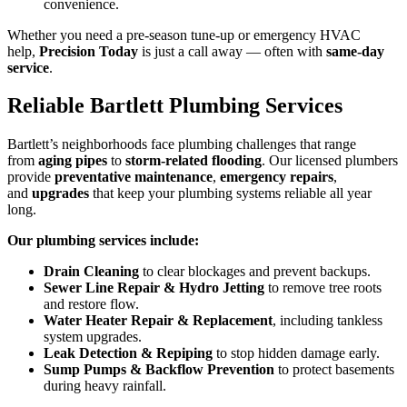
convenience.
Whether you need a pre-season tune-up or emergency HVAC
help,
Precision Today
is just a call away — often with
same-day
service
.
Reliable Bartlett Plumbing Services
Bartlett’s neighborhoods face plumbing challenges that range
from
aging pipes
to
storm-related flooding
. Our licensed plumbers
provide
preventative maintenance
,
emergency repairs
,
and
upgrades
that keep your plumbing systems reliable all year
long.
Our plumbing services include:
Drain Cleaning
to clear blockages and prevent backups.
Sewer Line Repair & Hydro Jetting
to remove tree roots
and restore flow.
Water Heater Repair & Replacement
, including tankless
system upgrades.
Leak Detection & Repiping
to stop hidden damage early.
Sump Pumps & Backflow Prevention
to protect basements
during heavy rainfall.