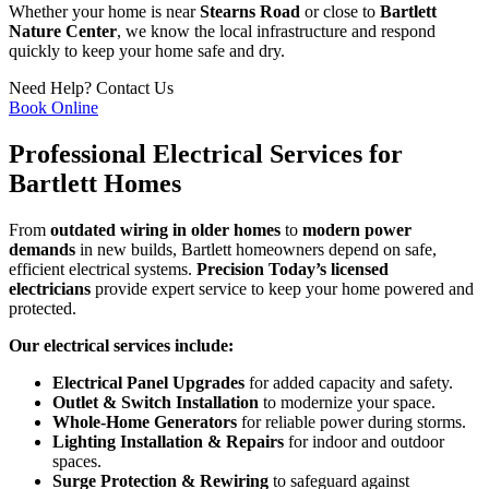
Whether your home is near
Stearns Road
or close to
Bartlett
Nature Center
, we know the local infrastructure and respond
quickly to keep your home safe and dry.
Need Help?
Contact Us
Book Online
Professional Electrical Services for
Bartlett Homes
From
outdated wiring in older homes
to
modern power
demands
in new builds, Bartlett homeowners depend on safe,
efficient electrical systems.
Precision Today’s licensed
electricians
provide expert service to keep your home powered and
protected.
Our electrical services include:
Electrical Panel Upgrades
for added capacity and safety.
Outlet & Switch Installation
to modernize your space.
Whole-Home Generators
for reliable power during storms.
Lighting Installation & Repairs
for indoor and outdoor
spaces.
Surge Protection & Rewiring
to safeguard against