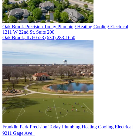
Oak Brook
Precision Today Plumbing Heating Cooling Electrical
1211 W 22nd St, Suite 200
Oak Brook, IL 60523
(630) 283-1650
Franklin Park
Precision Today Plumbing Heating Cooling Electrical
9211 Gage Ave