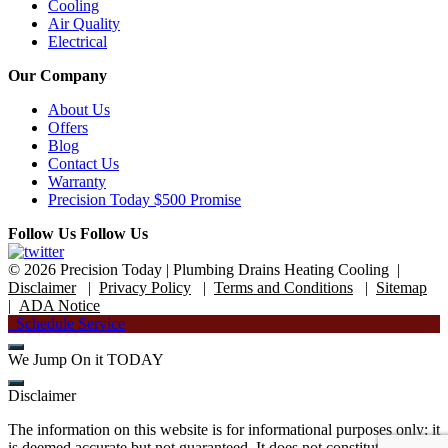
Cooling
Air Quality
Electrical
Our Company
About Us
Offers
Blog
Contact Us
Warranty
Precision Today $500 Promise
Follow Us
Follow Us
© 2026 Precision Today
|
Plumbing Drains Heating Cooling
|
Disclaimer
|
Privacy Policy
|
Terms and Conditions
|
Sitemap
|
ADA Notice
Schedule Service
We Jump On it TODAY
Disclaimer
The information on this website is for informational purposes only; it
is deemed accurate but not guaranteed. It does not constitute