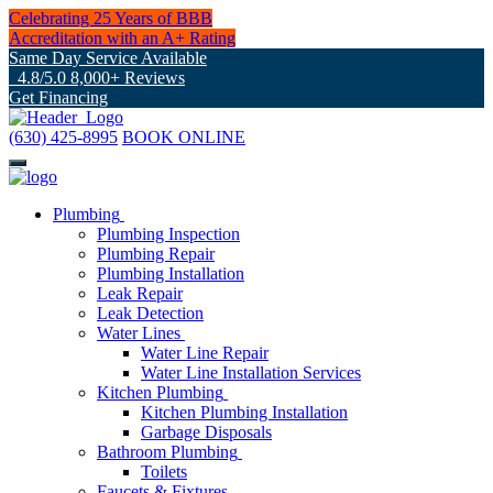
Celebrating 25 Years of BBB
Accreditation with an A+ Rating
Same Day Service Available
4.8/5.0 8,000+ Reviews
Get Financing
(630) 425-8995
BOOK ONLINE
Plumbing
Plumbing Inspection
Plumbing Repair
Plumbing Installation
Leak Repair
Leak Detection
Water Lines
Water Line Repair
Water Line Installation Services
Kitchen Plumbing
Kitchen Plumbing Installation
Garbage Disposals
Bathroom Plumbing
Toilets
Faucets & Fixtures